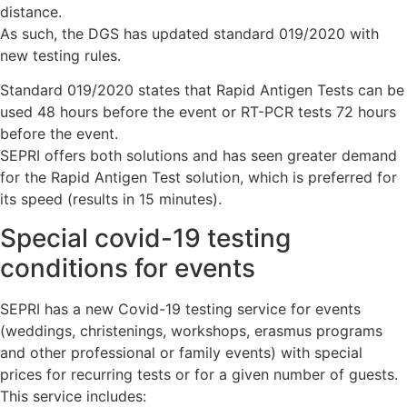
distance.
As such, the DGS has updated standard 019/2020 with
new testing rules.
Standard 019/2020 states that Rapid Antigen Tests can be
used 48 hours before the event or RT-PCR tests 72 hours
before the event.
SEPRI offers both solutions and has seen greater demand
for the Rapid Antigen Test solution, which is preferred for
its speed (results in 15 minutes).
Special covid-19 testing
conditions for events
SEPRI has a new Covid-19 testing service for events
(weddings, christenings, workshops, erasmus programs
and other professional or family events) with special
prices for recurring tests or for a given number of guests.
This service includes: