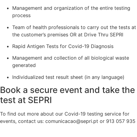
Management and organization of the entire testing
process
Team of health professionals to carry out the tests at
the customer’s premises OR at Drive Thru SEPRI
Rapid Antigen Tests for Covid-19 Diagnosis
Management and collection of all biological waste
generated
Individualized test result sheet (in any language)
Book a secure event and take the
test at SEPRI
To find out more about our Covid-19 testing service for
events, contact us: comunicacao@sepri.pt or 913 057 935