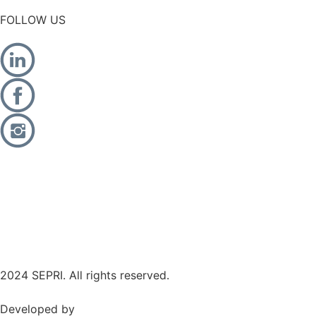
FOLLOW US
2024 SEPRI. All rights reserved.
Developed by