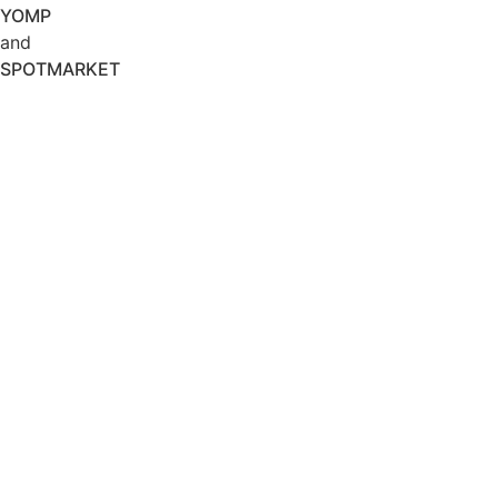
YOMP
and
SPOTMARKET