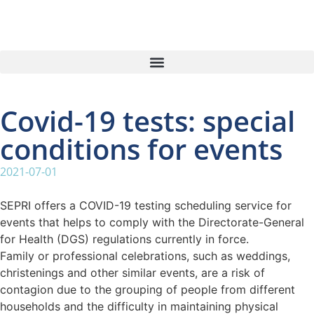
Covid-19 tests: special
conditions for events
2021-07-01
SEPRI offers a COVID-19 testing scheduling service for
events that helps to comply with the Directorate-General
for Health (DGS) regulations currently in force.
Family or professional celebrations, such as weddings,
christenings and other similar events, are a risk of
contagion due to the grouping of people from different
households and the difficulty in maintaining physical