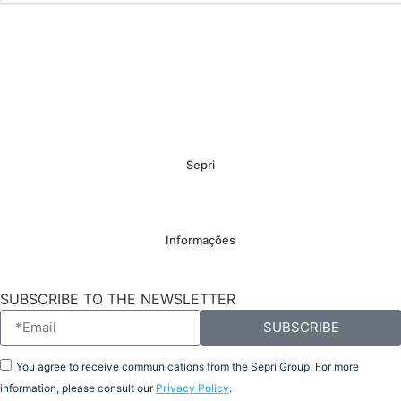
Sepri
Informações
SUBSCRIBE TO THE NEWSLETTER
SUBSCRIBE
You agree to receive communications from the Sepri Group. For more
information, please consult our
Privacy Policy
.