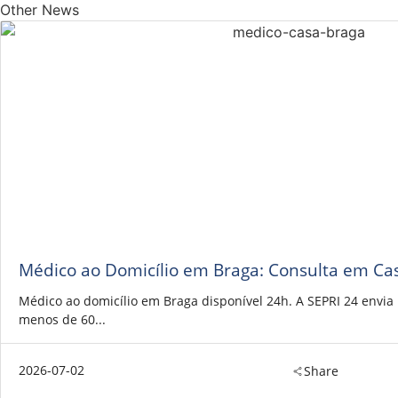
Other News
Médico ao Domicílio em Braga: Consulta em Ca
Médico ao domicílio em Braga disponível 24h. A SEPRI 24 envi
menos de 60...
2026-07-02
Share