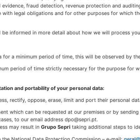
l evidence, fraud detection, revenue protection and audit
ce with legal obligations and for other purposes for which t
l be informed in more detail about how we will process you
a for a minimum period of time, this will be observed by t
um period of time strictly necessary for the purpose for w
itation and portability of your personal data:
s, rectify, oppose, erase, limit and port their personal dat
ument which can be requested at our premises or by sending
cases, to our email address dpo@sepri.pt.
ress may result in
Grupo Sepri
taking additional steps to id
ith the National Data Protection Commission – e-mail:
geral