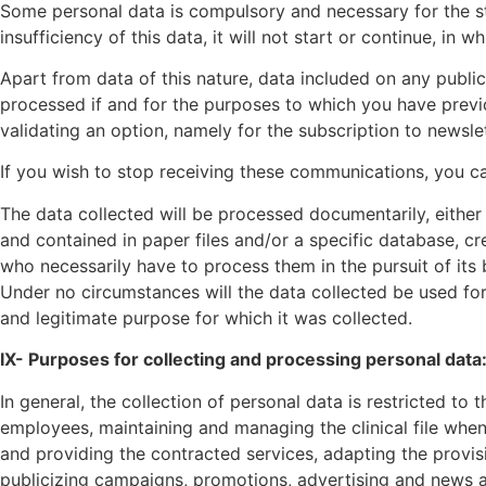
Some personal data is compulsory and necessary for the st
insufficiency of this data, it will not start or continue, in 
Apart from data of this nature, data included on any public
processed if and for the purposes to which you have previo
validating an option, namely for the subscription to newsle
If you wish to stop receiving these communications, you ca
The data collected will be processed documentarily, either 
and contained in paper files and/or a specific database, 
who necessarily have to process them in the pursuit of its 
Under no circumstances will the data collected be used for 
and legitimate purpose for which it was collected.
IX- Purposes for collecting and processing personal data
In general, the collection of personal data is restricted t
employees, maintaining and managing the clinical file when
and providing the contracted services, adapting the provisi
publicizing campaigns, promotions, advertising and news a