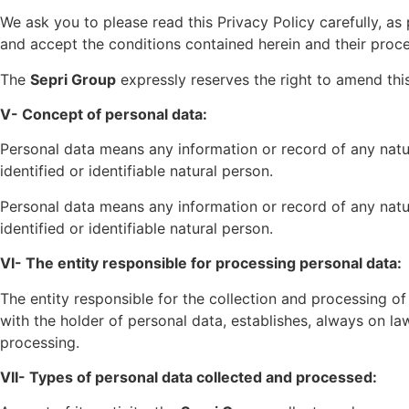
We ask you to please read this Privacy Policy carefully, a
and accept the conditions contained herein and their proce
The
Sepri Group
expressly reserves the right to amend this
V- Concept of personal data:
Personal data means any information or record of any nature
identified or identifiable natural person.
Personal data means any information or record of any nature
identified or identifiable natural person.
VI- The entity responsible for processing personal data:
The entity responsible for the collection and processing of
with the holder of personal data, establishes, always on l
processing.
VII- Types of personal data collected and processed: