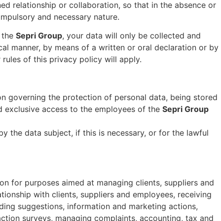
 relationship or collaboration, so that in the absence or
compulsory and necessary nature.
f the
Sepri Group
, your data will only be collected and
al manner, by means of a written or oral declaration or by
ules of this privacy policy will apply.
tion governing the protection of personal data, being stored
nd exclusive access to the employees of the
Sepri Group
the data subject, if this is necessary, or for the lawful
tion for purposes aimed at managing clients, suppliers and
tionship with clients, suppliers and employees, receiving
nding suggestions, information and marketing actions,
action surveys, managing complaints, accounting, tax and