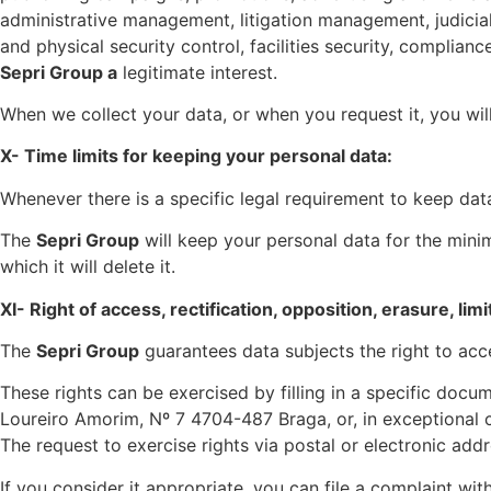
administrative management, litigation management, judicia
and physical security control, facilities security, complian
Sepri Group a
legitimate interest.
When we collect your data, or when you request it, you wil
X- Time limits for keeping your personal data:
Whenever there is a specific legal requirement to keep dat
The
Sepri Group
will keep your personal data for the minim
which it will delete it.
XI- Right of access, rectification, opposition, erasure, lim
The
Sepri Group
guarantees data subjects the right to acces
These rights can be exercised by filling in a specific doc
Loureiro Amorim, Nº 7 4704-487 Braga, or, in exceptional 
The request to exercise rights via postal or electronic add
If you consider it appropriate, you can file a complaint w