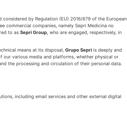
and considered by Regulation (EU) 2016/679 of the European
 three commercial companies, namely Sepri Medicina no
rred to as
Sepri Group,
who are engaged, respectively, in
chnical means at its disposal,
Grupo Sepri
is deeply and
of our various media and platforms, whether physical or
y and the processing and circulation of their personal data.
ions, including email services and other external digital