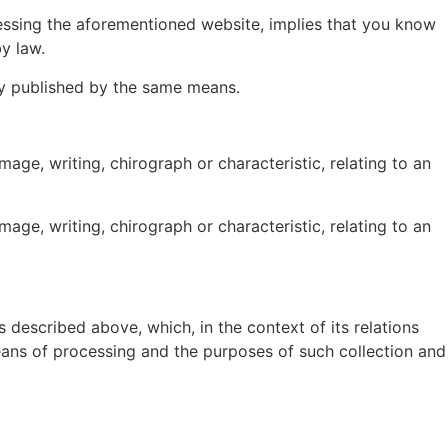
cessing the aforementioned website, implies that you know
y law.
uly published by the same means.
ge, writing, chirograph or characteristic, relating to an
ge, writing, chirograph or characteristic, relating to an
 described above, which, in the context of its relations
means of processing and the purposes of such collection and