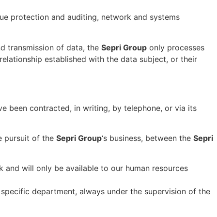
nue protection and auditing, network and systems
nd transmission of data, the
Sepri Group
only processes
relationship established with the data subject, or their
 been contracted, in writing, by telephone, or via its
e pursuit of the
Sepri Group
‘s business, between the
Sepri
nk and will only be available to our human resources
 specific department, always under the supervision of the