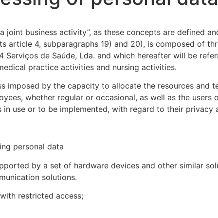
 joint business activity”, as these concepts are defined 
n its article 4, subparagraphs 19) and 20), is composed of
24 Serviços de Saúde, Lda. and which hereafter will be refe
edical practice activities and nursing activities.
s imposed by the capacity to allocate the resources and te
yees, whether regular or occasional, as well as the users 
ites in use or to be implemented, with regard to their privac
ing personal data
pported by a set of hardware devices and other similar solut
munication solutions.
with restricted access;