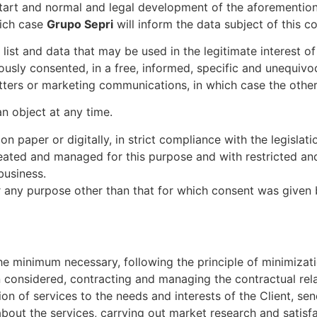
art and normal and legal development of the aforementioned
which case
Grupo Sepri
will inform the data subject of this 
 list and data that may be used in the legitimate interest o
usly consented, in a free, informed, specific and unequivoc
tters or marketing communications, in which case the other r
n object at any time.
on paper or digitally, in strict compliance with the legisla
created and managed for this purpose and with restricted a
business.
any purpose other than that for which consent was given by 
:
o the minimum necessary, following the principle of minimiza
 considered, contracting and managing the contractual rela
on of services to the needs and interests of the Client, se
bout the services, carrying out market research and satisf