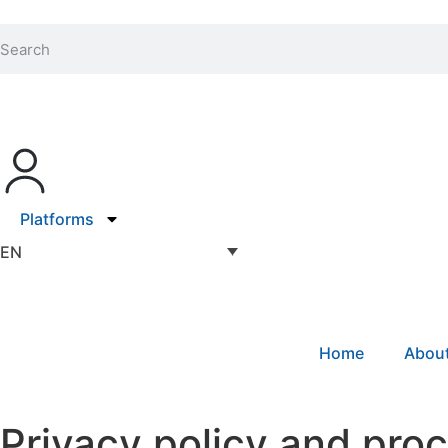
Platforms
EN
Home
Abou
Privacy policy and pro