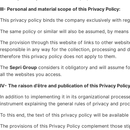
III- Personal and material scope of this Privacy Policy:
This privacy policy binds the company exclusively with rega
The same policy or similar will also be assumed, by means 
The provision through this website of links to other websi
responsible in any way for the collection, processing and des
therefore this privacy policy does not apply to them.
The
Sepri Group
considers it obligatory and will assume for
all the websites you access.
IV- The raison d’être and publication of this Privacy Policy
In addition to implementing it in its organizational process
instrument explaining the general rules of privacy and proce
To this end, the text of this privacy policy will be availabl
The provisions of this Privacy Policy complement those sti