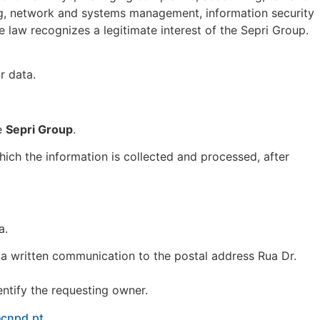
ing, network and systems management, information security
he law recognizes a legitimate interest of the Sepri Group.
r data.
he
Sepri Group
.
hich the information is collected and processed, after
a.
 a written communication to the postal address Rua Dr.
entify the requesting owner.
@cnpd.pt