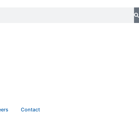
eers
Contact
a