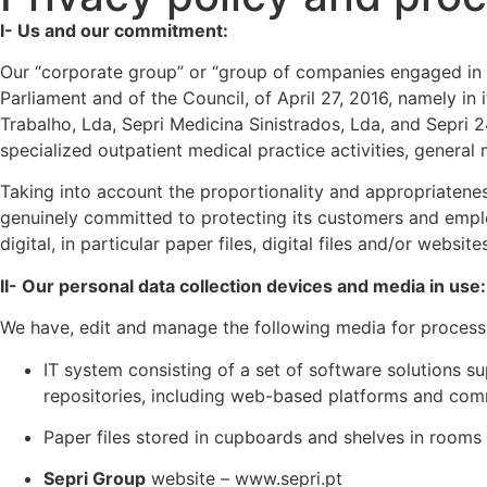
I- Us and our commitment:
Our “corporate group” or “group of companies engaged in a
Parliament and of the Council, of April 27, 2016, namely i
Trabalho, Lda, Sepri Medicina Sinistrados, Lda, and Sepri 
specialized outpatient medical practice activities, general m
Taking into account the proportionality and appropriatenes
genuinely committed to protecting its customers and emplo
digital, in particular paper files, digital files and/or webs
II- Our personal data collection devices and media in use:
We have, edit and manage the following media for process
IT system consisting of a set of software solutions su
repositories, including web-based platforms and com
Paper files stored in cupboards and shelves in rooms 
Sepri Group
website – www.sepri.pt