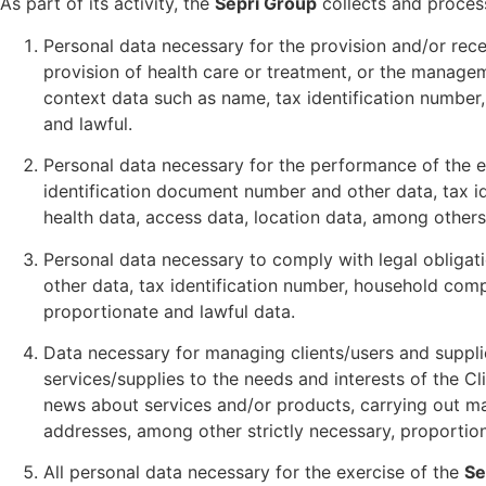
As part of its activity, the
Sepri Group
collects and process
Personal data necessary for the provision and/or recei
provision of health care or treatment, or the managem
context data such as name, tax identification number,
and lawful.
Personal data necessary for the performance of the e
identification document number and other data, tax i
health data, access data, location data, among others 
Personal data necessary to comply with legal obligat
other data, tax identification number, household comp
proportionate and lawful data.
Data necessary for managing clients/users and supplie
services/supplies to the needs and interests of the C
news about services and/or products, carrying out ma
addresses, among other strictly necessary, proportion
All personal data necessary for the exercise of the
Se