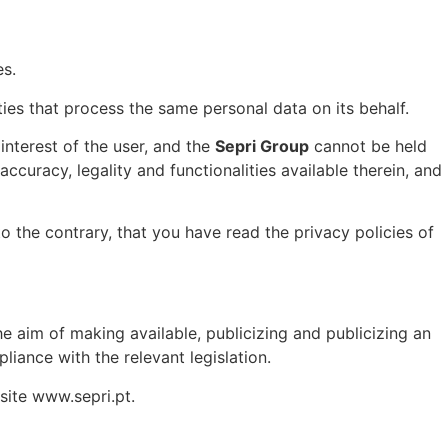
es.
ities that process the same personal data on its behalf.
interest of the user, and the
Sepri Group
cannot be held
accuracy, legality and functionalities available therein, and
to the contrary, that you have read the privacy policies of
e aim of making available, publicizing and publicizing an
liance with the relevant legislation.
bsite www.sepri.pt.