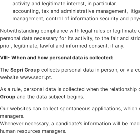
activity and legitimate interest, in particular.
accounting, tax and administrative management, litig
management, control of information security and physic
Notwithstanding compliance with legal rules or legitimate
personal data necessary for its activity, to the fair and str
prior, legitimate, lawful and informed consent, if any.
VIII- When and how personal data is collected:
The
Sepri Group
collects personal data in person, or via c
website www.sepri.pt.
As a rule, personal data is collected when the relationship 
Group
and the data subject begins.
Our websites can collect spontaneous applications, which wi
managers.
Whenever necessary, a candidate’s information will be made
human resources managers.