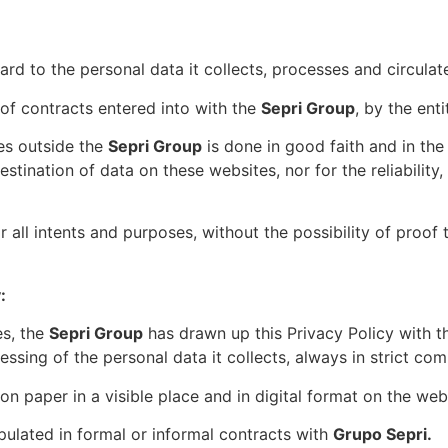
rd to the personal data it collects, processes and circulat
of contracts entered into with the
Sepri Group
, by the ent
tes outside the
Sepri Group
is done in good faith and in the 
tination of data on these websites, nor for the reliability, 
 all intents and purposes, without the possibility of proof 
:
es, the
Sepri Group
has drawn up this Privacy Policy with th
ssing of the personal data it collects, always in strict comp
e on paper in a visible place and in digital format on the we
pulated in formal or informal contracts with
Grupo Sepri.