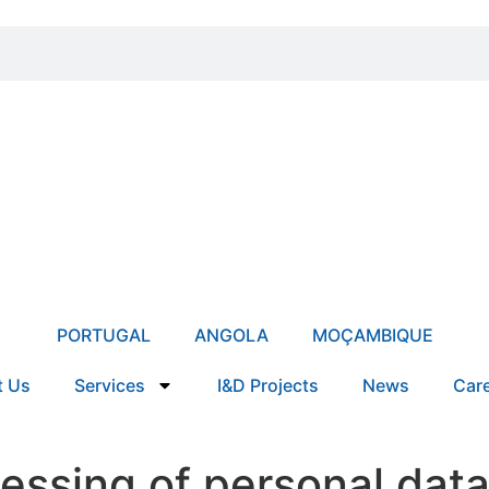
PORTUGAL
ANGOLA
MOÇAMBIQUE
t Us
Services
I&D Projects
News
Car
cessing of personal dat