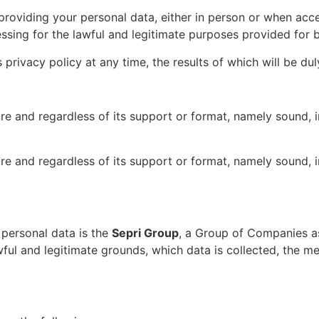
s providing your personal data, either in person or when ac
ssing for the lawful and legitimate purposes provided for b
 privacy policy at any time, the results of which will be d
 and regardless of its support or format, namely sound, ima
 and regardless of its support or format, namely sound, ima
 personal data is the
Sepri Group
, a Group of Companies as
awful and legitimate grounds, which data is collected, the 