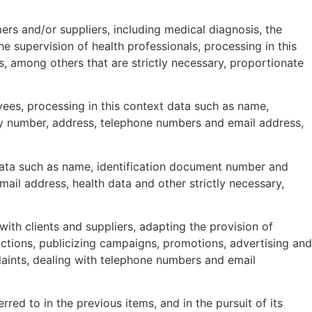
ers and/or suppliers, including medical diagnosis, the
 supervision of health professionals, processing in this
, among others that are strictly necessary, proportionate
ees, processing in this context data such as name,
ity number, address, telephone numbers and email address,
 data such as name, identification document number and
ail address, health data and other strictly necessary,
ith clients and suppliers, adapting the provision of
actions, publicizing campaigns, promotions, advertising and
aints, dealing with telephone numbers and email
erred to in the previous items, and in the pursuit of its