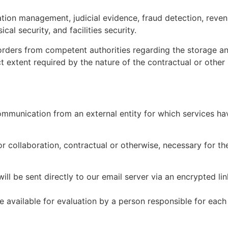
ation management, judicial evidence, fraud detection, reve
al security, and facilities security.
 orders from competent authorities regarding the storage a
ict extent required by the nature of the contractual or other 
ommunication from an external entity for which services have
or collaboration, contractual or otherwise, necessary for th
ll be sent directly to our email server via an encrypted li
 available for evaluation by a person responsible for each