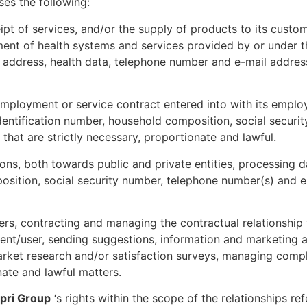
es the following:
pt of services, and/or the supply of products to its custom
ent of health systems and services provided by or under the
 address, health data, telephone number and e-mail address
mployment or service contract entered into with its employ
dentification number, household composition, social secur
that are strictly necessary, proportionate and lawful.
ions, both towards public and private entities, processing
osition, social security number, telephone number(s) and em
rs, contracting and managing the contractual relationship w
lient/user, sending suggestions, information and marketing 
rket research and/or satisfaction surveys, managing compl
ate and lawful matters.
pri Group
‘s rights within the scope of the relationships ref