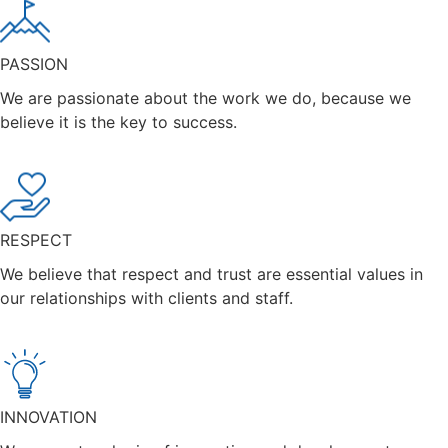
PASSION
We are passionate about the work we do, because we
believe it is the key to success.
RESPECT
We believe that respect and trust are essential values in
our relationships with clients and staff.
INNOVATION