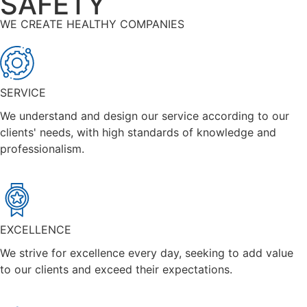
SAFETY
WE CREATE HEALTHY COMPANIES
SERVICE
We understand and design our service according to our
clients' needs, with high standards of knowledge and
professionalism.
EXCELLENCE
We strive for excellence every day, seeking to add value
to our clients and exceed their expectations.