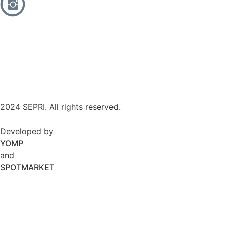
2024 SEPRI. All rights reserved.
Developed by
YOMP
and
SPOTMARKET