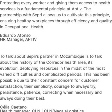
Protecting every worker and giving them access to health
services is a fundamental principle at Aptiv. The
partnership with Sepri allows us to cultivate this principle,
ensuring healthy workplaces through efficiency and quality
in Occupational Health.
Eduardo Afonso
HR Manager, APTIV
To talk about Sepri’s partner in Mozambique is to talk
about the history of the Corredor health area, its
evolution, deploying resources in the midst of the most
varied difficulties and complicated periods. This has been
possible due to their constant concern for customer
satisfaction, their simplicity, courage to always try,
persistence, patience, correcting when necessary and
always doing their best.
Célia Caetano
Health manager, CLN | CLN/NacalaLogistics