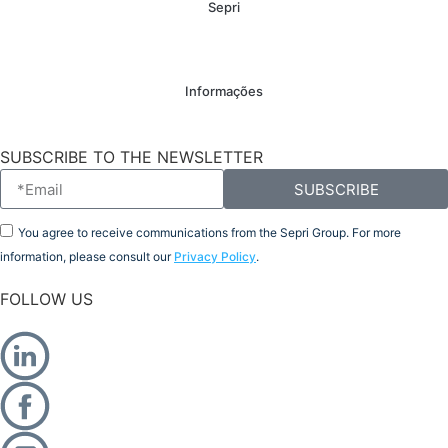
Sepri
Informações
SUBSCRIBE TO THE NEWSLETTER
SUBSCRIBE
You agree to receive communications from the Sepri Group. For more
information, please consult our
Privacy Policy
.
FOLLOW US