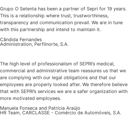
Grupo O Setenta has been a partner of Sepri for 19 years.
This is a relationship where trust, trustworthiness,
transparency and communication prevail. We are in tune
with this partnership and intend to maintain it.
Cândida Fernandes
Administration, Perfilnorte, S.A.
The high level of professionalism of SEPRI’s medical,
commercial and administrative team reassures us that we
are complying with our legal obligations and that our
employees are properly looked after. We therefore believe
that with SEPRI’s services we are a safer organization with
more motivated employees.
Manuela Fonseca and Patrícia Araújo
HR Team, CARCLASSE - Comércio de Automóveis, S.A.