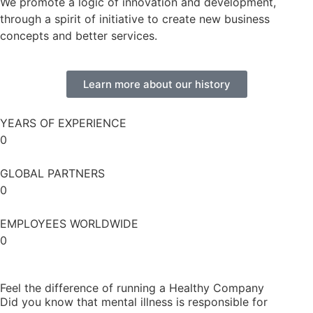
We promote a logic of innovation and development,
through a spirit of initiative to create new business
concepts and better services.
Learn more about our history
YEARS OF EXPERIENCE
0
GLOBAL PARTNERS
0
EMPLOYEES WORLDWIDE
0
Feel the difference of running a Healthy Company
Did you know that mental illness is responsible for