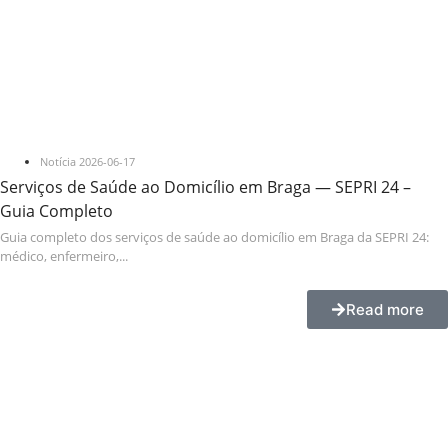
Notícia
2026-06-17
Serviços de Saúde ao Domicílio em Braga — SEPRI 24 –
Guia Completo
Guia completo dos serviços de saúde ao domicílio em Braga da SEPRI 24:
médico, enfermeiro,...
Read more