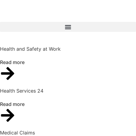
Health and Safety at Work
Read more
Health Services 24
Read more
Medical Claims