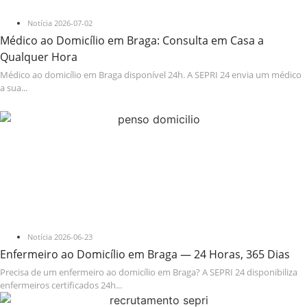
Notícia
2026-07-02
Médico ao Domicílio em Braga: Consulta em Casa a
Qualquer Hora
Médico ao domicílio em Braga disponível 24h. A SEPRI 24 envia um médico
a sua...
Notícia
2026-06-23
Enfermeiro ao Domicílio em Braga — 24 Horas, 365 Dias
Precisa de um enfermeiro ao domicílio em Braga? A SEPRI 24 disponibiliza
enfermeiros certificados 24h...