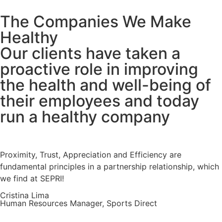
The Companies We Make
Healthy
Our clients have taken a
proactive role in improving
the health and well-being of
their employees and today
run a healthy company
Proximity, Trust, Appreciation and Efficiency are
fundamental principles in a partnership relationship, which
we find at SEPRI!
Cristina Lima
Human Resources Manager, Sports Direct