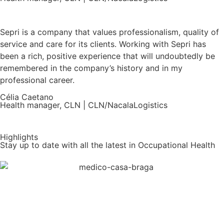
Sepri is a company that values professionalism, quality of
service and care for its clients. Working with Sepri has
been a rich, positive experience that will undoubtedly be
remembered in the company’s history and in my
professional career.
Célia Caetano
Health manager, CLN | CLN/NacalaLogistics
Highlights
Stay up to date with all the latest in Occupational Health