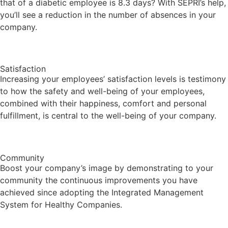
that of a diabetic employee is 8.3 days? With SEPRI’s help,
you’ll see a reduction in the number of absences in your
company.
Satisfaction
Increasing your employees’ satisfaction levels is testimony
to how the safety and well-being of your employees,
combined with their happiness, comfort and personal
fulfillment, is central to the well-being of your company.
Community
Boost your company’s image by demonstrating to your
community the continuous improvements you have
achieved since adopting the Integrated Management
System for Healthy Companies.