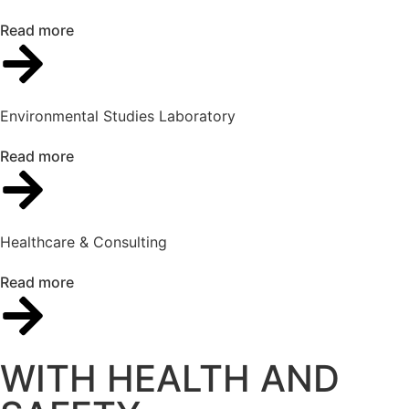
Read more
Environmental Studies Laboratory
Read more
Healthcare & Consulting
Read more
WITH HEALTH AND