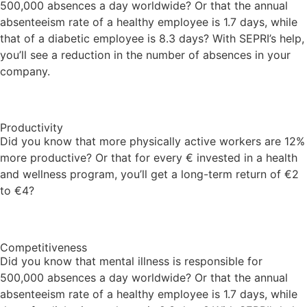
500,000 absences a day worldwide? Or that the annual
absenteeism rate of a healthy employee is 1.7 days, while
that of a diabetic employee is 8.3 days? With SEPRI’s help,
you’ll see a reduction in the number of absences in your
company.
Productivity
Did you know that more physically active workers are 12%
more productive? Or that for every € invested in a health
and wellness program, you’ll get a long-term return of €2
to €4?
Competitiveness
Did you know that mental illness is responsible for
500,000 absences a day worldwide? Or that the annual
absenteeism rate of a healthy employee is 1.7 days, while