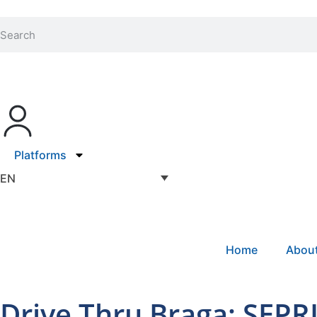
Platforms
EN
Home
Abou
Drive Thru Braga: SEPRI