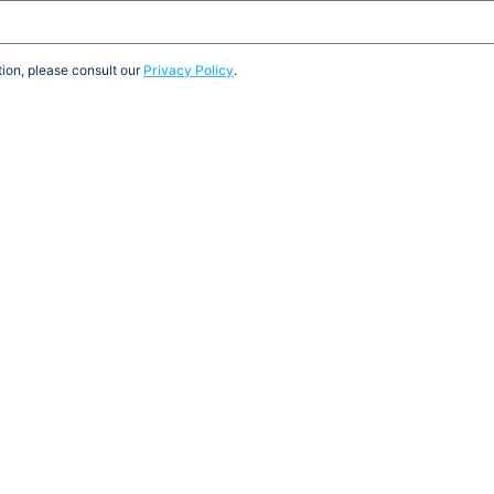
ion, please consult our
Privacy Policy
.