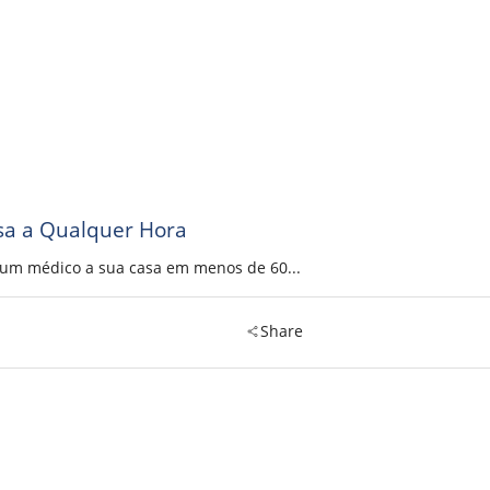
sa a Qualquer Hora
a um médico a sua casa em menos de 60...
Share