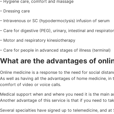
– Hygiene care, comfort and massage
– Dressing care
– Intravenous or SC (hypodermoclysis) infusion of serum
– Care for digestive (PEG), urinary, intestinal and respirat
– Motor and respiratory kinesiotherapy
– Care for people in advanced stages of illness (terminal)
What are the advantages of onli
Online medicine is a response to the need for social distan
As well as having all the advantages of home medicine, in t
comfort of video or voice calls.
Medical support when and where you need it is the main ad
Another advantage of this service is that if you need to tak
Several specialties have signed up to telemedicine, and at