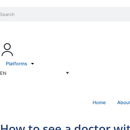
Platforms
EN
Home
Abou
How to see a doctor wi