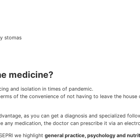
ory stomas
ne medicine?
cing and isolation in times of pandemic.
erms of the convenience of not having to leave the house or 
vantage, as you can get a diagnosis and specialized follo
e any medication, the doctor can prescribe it via an electro
 SEPRI we highlight
general practice, psychology and nutrit