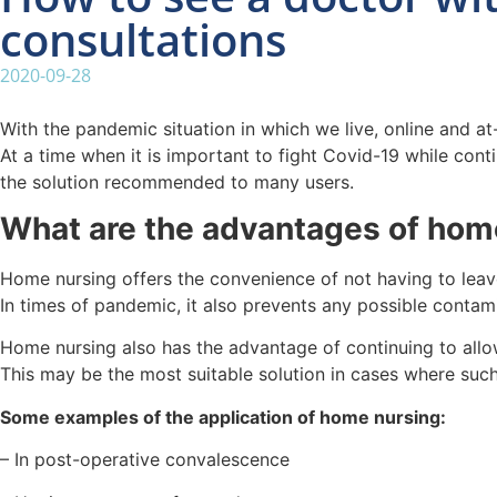
consultations
2020-09-28
With the pandemic situation in which we live, online and a
At a time when it is important to fight Covid-19 while con
the solution recommended to many users.
What are the advantages of hom
Home nursing offers the convenience of not having to leav
In times of pandemic, it also prevents any possible contami
Home nursing also has the advantage of continuing to allow
This may be the most suitable solution in cases where such
Some examples of the application of home nursing:
– In post-operative convalescence