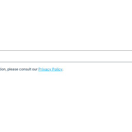
ion, please consult our
Privacy Policy
.