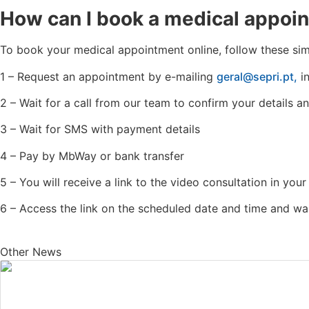
How can I book a medical appoi
To book your medical appointment online, follow these sim
1 – Request an appointment by e-mailing
geral@sepri.pt,
in
2 – Wait for a call from our team to confirm your details
3 – Wait for SMS with payment details
4 – Pay by MbWay or bank transfer
5 – You will receive a link to the video consultation in your
6 – Access the link on the scheduled date and time and wai
Other News