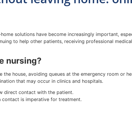
t-home solutions have become increasingly important, especi
tinuing to help other patients, receiving professional medi
e nursing?
e the house, avoiding queues at the emergency room or hea
nation that may occur in clinics and hospitals.
 direct contact with the patient.
 contact is imperative for treatment.