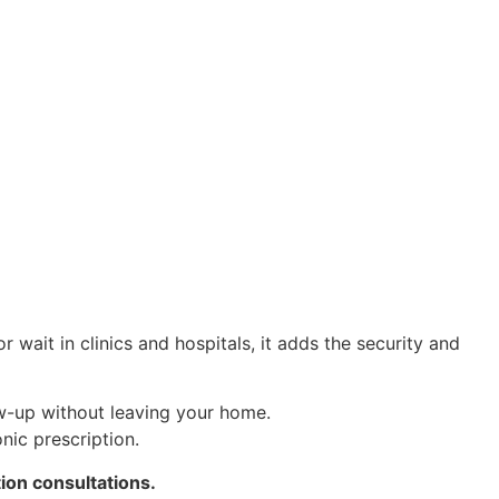
wait in clinics and hospitals, it adds the security and
w-up without leaving your home.
nic prescription.
ion consultations.