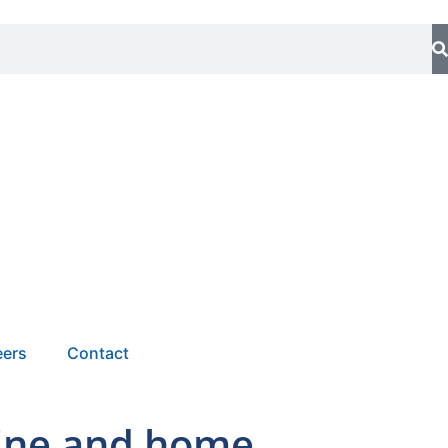
eers
Contact
line and home