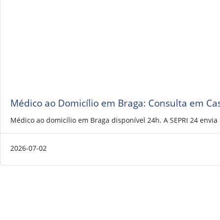
Médico ao Domicílio em Braga: Consulta em Ca
Médico ao domicílio em Braga disponível 24h. A SEPRI 24 envi
2026-07-02