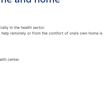
ally in the health sector.
cal help remotely or from the comfort of one’s own home is
lth center.