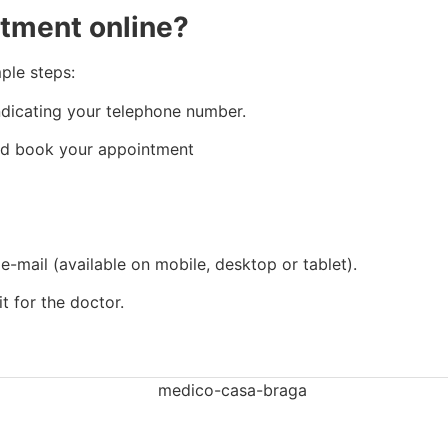
ntment online?
ple steps:
dicating your telephone number.
 and book your appointment
 e-mail (available on mobile, desktop or tablet).
t for the doctor.