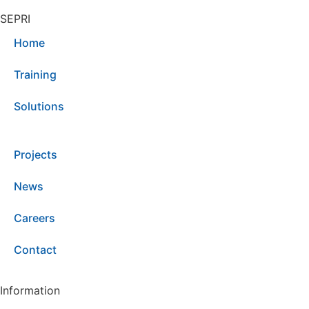
SEPRI
Home
Training
Solutions
Projects
News
Careers
Contact
Information