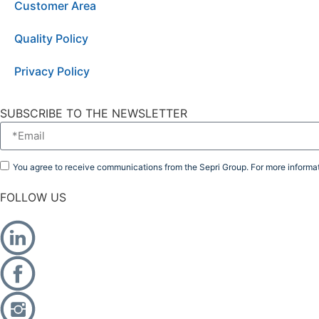
Customer Area
Quality Policy
Privacy Policy
SUBSCRIBE TO THE NEWSLETTER
You agree to receive communications from the Sepri Group. For more informat
FOLLOW US