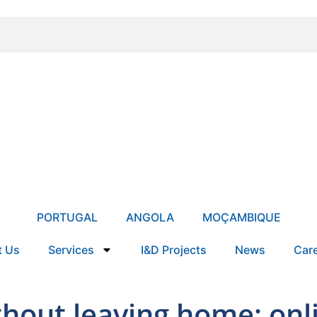
PORTUGAL
ANGOLA
MOÇAMBIQUE
t Us
Services
I&D Projects
News
Car
thout leaving home: on