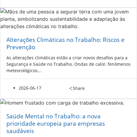
Alterações Climáticas no Trabalho: Riscos e
Prevenção
As alterações climáticas estão a criar novos desafios para a
Segurança e Saúde no Trabalho. Ondas de calor, fenómenos
meteorológicos...
2026-06-17
Share
Saúde Mental no Trabalho: a nova
prioridade europeia para empresas
saudáveis