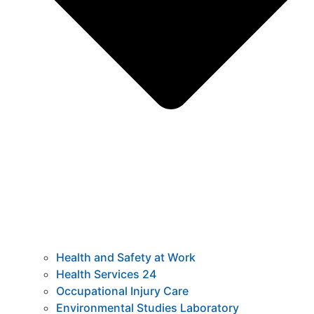
Health and Safety at Work
Health Services 24
Occupational Injury Care
Environmental Studies Laboratory