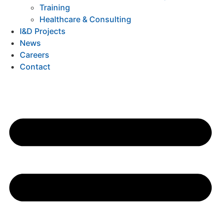
Training
Healthcare & Consulting
I&D Projects
News
Careers
Contact