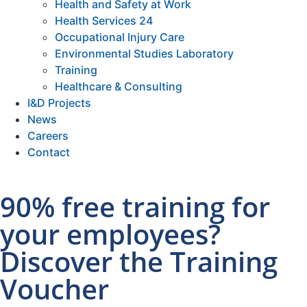
Health and Safety at Work
Health Services 24
Occupational Injury Care
Environmental Studies Laboratory
Training
Healthcare & Consulting
I&D Projects
News
Careers
Contact
90% free training for
your employees?
Discover the Training
Voucher