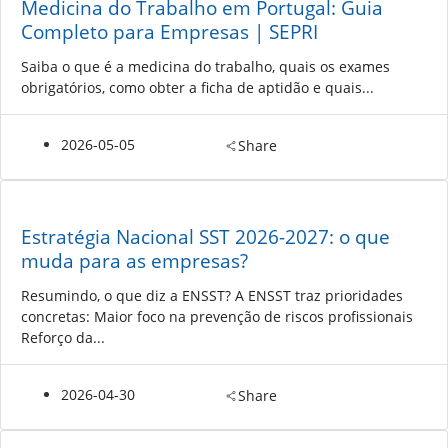
Medicina do Trabalho em Portugal: Guia
Completo para Empresas | SEPRI
Saiba o que é a medicina do trabalho, quais os exames
obrigatórios, como obter a ficha de aptidão e quais...
2026-05-05
Share
Estratégia Nacional SST 2026-2027: o que
muda para as empresas?
Resumindo, o que diz a ENSST? A ENSST traz prioridades
concretas: Maior foco na prevenção de riscos profissionais
Reforço da...
2026-04-30
Share