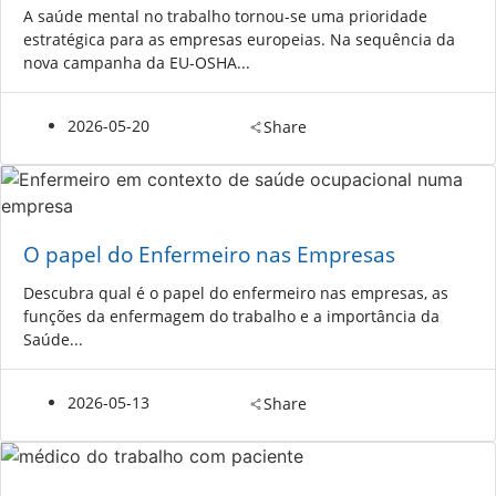
A saúde mental no trabalho tornou-se uma prioridade
estratégica para as empresas europeias. Na sequência da
nova campanha da EU-OSHA...
2026-05-20
Share
O papel do Enfermeiro nas Empresas
Descubra qual é o papel do enfermeiro nas empresas, as
funções da enfermagem do trabalho e a importância da
Saúde...
2026-05-13
Share