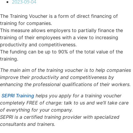
2023-09-04
The Training Voucher is a form of direct financing of
training for companies.
This measure allows employers to partially finance the
training of their employees with a view to increasing
productivity and competitiveness.
The funding can be up to 90% of the total value of the
training.
The main aim of the training voucher is to help companies
improve their productivity and competitiveness by
enhancing the professional qualifications of their workers.
SEPRI Training
helps you apply for a training voucher
completely FREE of charge: talk to us and we’ll take care
of everything for your company.
SEPRI is a certified training provider with specialized
consultants and trainers.