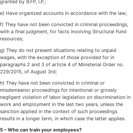
granted by IEFP, I.P.;
e) Have organized accounts in accordance with the law;
f) They have not been convicted in criminal proceedings,
with a final judgment, for facts involving Structural Fund
resources;
g) They do not present situations relating to unpaid
wages, with the exception of those provided for in
paragraphs 2 and 3 of article 4 of Ministerial Order no.
229/2015, of August 3rd;
h) They have not been convicted in criminal or
misdemeanor proceedings for intentional or grossly
negligent violation of labor legislation on discrimination in
work and employment in the last two years, unless the
sanction applied in the context of such proceedings
results in a longer term, in which case the latter applies.
5 – Who can train your employees?