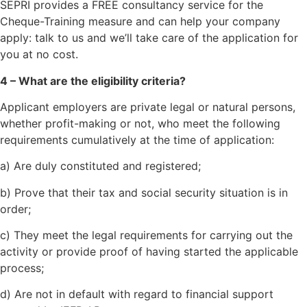
SEPRI provides a FREE consultancy service for the
Cheque-Training measure and can help your company
apply: talk to us and we’ll take care of the application for
you at no cost.
4 – What are the eligibility criteria?
Applicant employers are private legal or natural persons,
whether profit-making or not, who meet the following
requirements cumulatively at the time of application:
a) Are duly constituted and registered;
b) Prove that their tax and social security situation is in
order;
c) They meet the legal requirements for carrying out the
activity or provide proof of having started the applicable
process;
d) Are not in default with regard to financial support