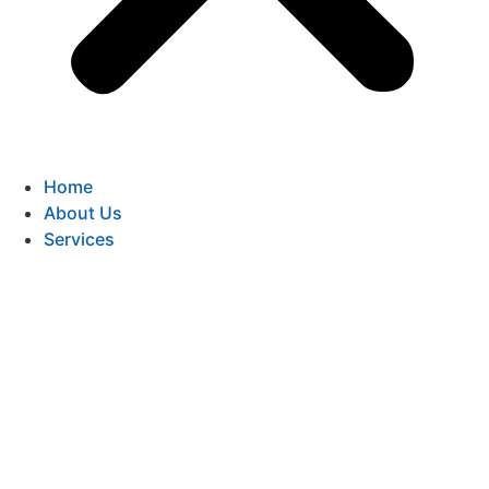
Home
About Us
Services