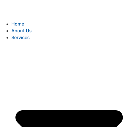
Home
About Us
Services