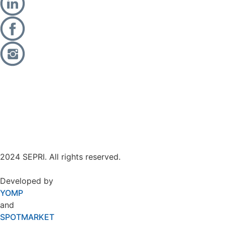
2024 SEPRI. All rights reserved.
Developed by
YOMP
and
SPOTMARKET