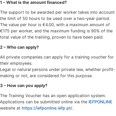
1 – What is the amount financed?
The support to be awarded per worker takes into account
the limit of 50 hours to be used over a two-year period.
The value per hour is €4.00, with a maximum amount of
€175 per worker, and the maximum funding is 90% of the
total value of the training, proven to have been paid.
2 – Who can apply?
All private companies can apply for a training voucher for
their employees.
Legal or natural persons under private law, whether profit-
making or not, are considered for this purpose.
3 – How can you apply?
The Training Voucher has an open application system.
Applications can be submitted online via the
IEFPONLINE
website at
https://iefponline.iefp.pt/
.