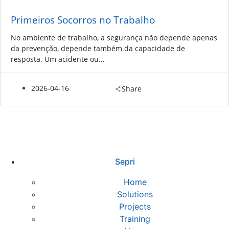
Primeiros Socorros no Trabalho
No ambiente de trabalho, a segurança não depende apenas
da prevenção, depende também da capacidade de
resposta. Um acidente ou...
2026-04-16
Share
Sepri
Home
Solutions
Projects
Training