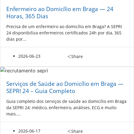
Enfermeiro ao Domicílio em Braga — 24
Horas, 365 Dias
Precisa de um enfermeiro ao domicílio em Braga? A SEPRI
24 disponibiliza enfermeiros certificados 24h por dia, 365
dias por...
2026-06-23
Share
Serviços de Saúde ao Domicílio em Braga —
SEPRI 24 – Guia Completo
Guia completo dos serviços de saúde ao domicílio em Braga
da SEPRI 24: médico, enfermeiro, análises, ECG e muito
mais....
2026-06-17
Share