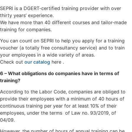
SEPRI is a DGERT-certified training provider with over
thirty years’ experience.
We have more than 40 different courses and tailor-made
training for companies.
You can count on SEPRI to help you apply for a training
voucher (a totally free consultancy service) and to train
your employees in a wide variety of areas.
Check out
our catalog
here
.
6 – What obligations do companies have in terms of
training?
According to the Labor Code, companies are obliged to
provide their employees with a minimum of 40 hours of
continuous training per year for at least 10% of their
employees, under the terms of Law no. 93/2019, of
04/09.
However, the number of hours of annual training can be