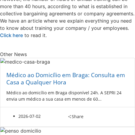
more than 40 hours, according to what is established in
collective bargaining agreements or company agreements.
We have an article where we explain everything you need
to know about training your company / your employees.
Click here
to read it.
Other News
Médico ao Domicílio em Braga: Consulta em
Casa a Qualquer Hora
Médico ao domicílio em Braga disponível 24h. A SEPRI 24
envia um médico a sua casa em menos de 60...
2026-07-02
Share