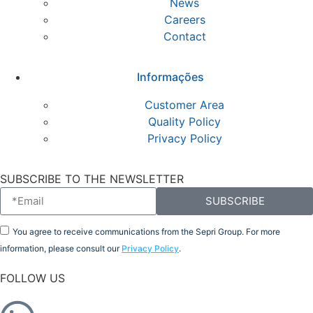
News
Careers
Contact
Informações
Customer Area
Quality Policy
Privacy Policy
SUBSCRIBE TO THE NEWSLETTER
SUBSCRIBE
You agree to receive communications from the Sepri Group. For more
information, please consult our
Privacy Policy
.
FOLLOW US