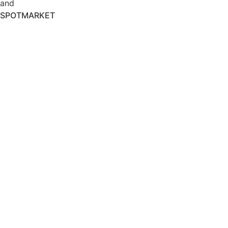
and
SPOTMARKET