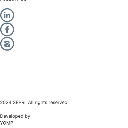
2024 SEPRI. All rights reserved.
Developed by
YOMP