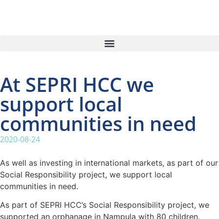
At SEPRI HCC we
support local
communities in need
2020-08-24
As well as investing in international markets, as part of our
Social Responsibility project, we support local
communities in need.
As part of SEPRI HCC’s Social Responsibility project, we
supported an orphanage in Nampula with 80 children.