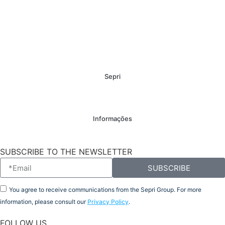
Sepri
Informações
SUBSCRIBE TO THE NEWSLETTER
SUBSCRIBE
You agree to receive communications from the Sepri Group. For more
information, please consult our
Privacy Policy
.
FOLLOW US