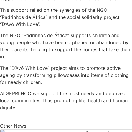
This support relied on the synergies of the NGO
“Padrinhos de África” and the social solidarity project
“D’Avó With Love”.
The NGO “Padrinhos de África” supports children and
young people who have been orphaned or abandoned by
their parents, helping to support the homes that take them
in.
The ”D’Avó With Love” project aims to promote active
ageing by transforming pillowcases into items of clothing
for needy children.
At SEPRI HCC we support the most needy and deprived
local communities, thus promoting life, health and human
dignity.
Other News