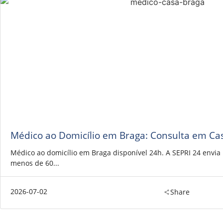
Médico ao Domicílio em Braga: Consulta em Ca
Médico ao domicílio em Braga disponível 24h. A SEPRI 24 envi
menos de 60...
2026-07-02
Share