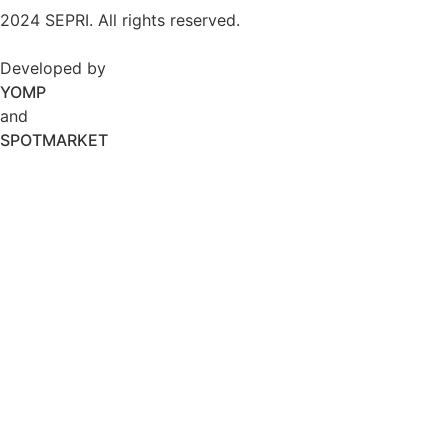
2024 SEPRI. All rights reserved.
Developed by
YOMP
and
SPOTMARKET