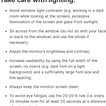
Avoid extreme light contrasts (e.g. working in a dark
room while looking at the screen), excessive
illumination of the screen and glare from sunlight;
Sit across from the window (do not sit with your face
or back to the window) and use the blinds if
necessary;
Adjust the monitor’s brightness and contrast;
Increase readability by using the full width of the
screen, no colors (e.g. dark font on a light
background) and a sufficiently large font size and
line spacing;
Always keep the monitor screen clean;
To avoid eye fatigue, use the 20-20-6 rule (i.e. every
20 minutes look for at least 20 seconds at a distance