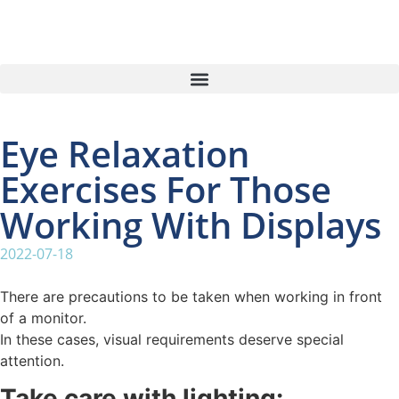
Eye Relaxation
Exercises For Those
Working With Displays
2022-07-18
There are precautions to be taken when working in front
of a monitor.
In these cases, visual requirements deserve special
attention.
Take care with lighting: