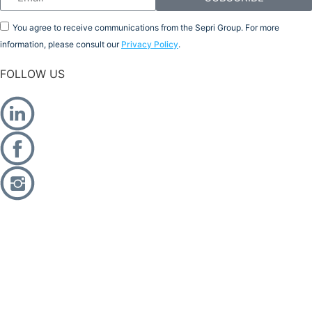
You agree to receive communications from the Sepri Group. For more
information, please consult our
Privacy Policy
.
FOLLOW US