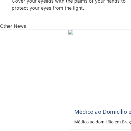
Cover your eyelids with the palms of your hands to
protect your eyes from the light.
Other News
Médico ao Domicílio 
Médico ao domicílio em Brag