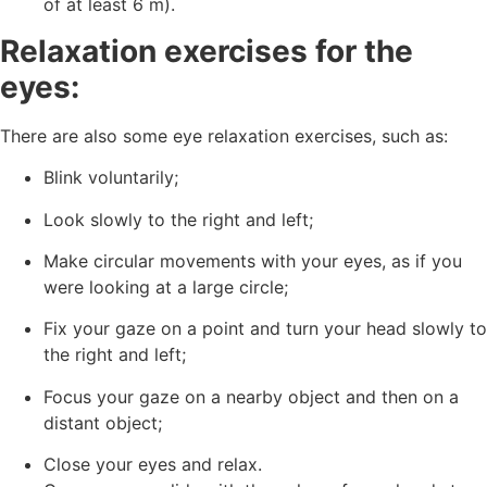
of at least 6 m).
Relaxation exercises for the
eyes:
There are also some eye relaxation exercises, such as:
Blink voluntarily;
Look slowly to the right and left;
Make circular movements with your eyes, as if you
were looking at a large circle;
Fix your gaze on a point and turn your head slowly to
the right and left;
Focus your gaze on a nearby object and then on a
distant object;
Close your eyes and relax.