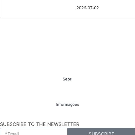
2026-07-02
Sepri
Informações
SUBSCRIBE TO THE NEWSLETTER
SUBSCRIBE