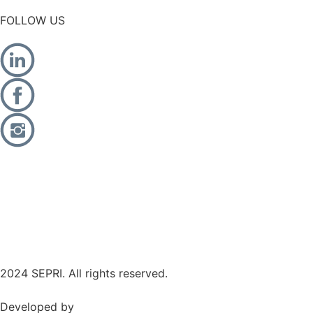
FOLLOW US
2024 SEPRI. All rights reserved.
Developed by