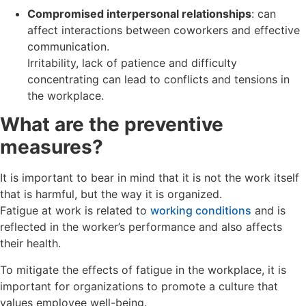
Compromised interpersonal relationships
: can
affect interactions between coworkers and effective
communication.
Irritability, lack of patience and difficulty
concentrating can lead to conflicts and tensions in
the workplace.
What are the preventive
measures?
It is important to bear in mind that it is not the work itself
that is harmful, but the way it is organized.
Fatigue at work is related to
working conditions
and is
reflected in the worker’s performance and also affects
their health.
To mitigate the effects of fatigue in the workplace, it is
important for organizations to promote a culture that
values employee well-being.