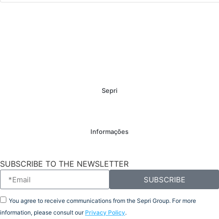
Sepri
Informações
SUBSCRIBE TO THE NEWSLETTER
SUBSCRIBE
You agree to receive communications from the Sepri Group. For more
information, please consult our
Privacy Policy
.