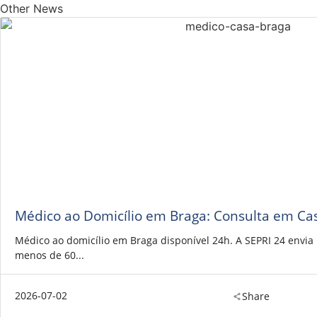
Other News
Médico ao Domicílio em Braga: Consulta em Ca
Médico ao domicílio em Braga disponível 24h. A SEPRI 24 envi
menos de 60...
2026-07-02
Share