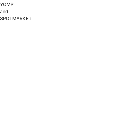
YOMP
and
SPOTMARKET