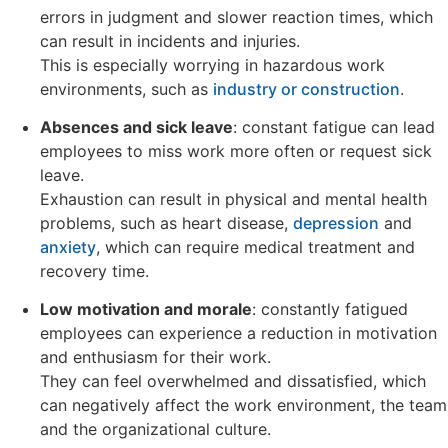
errors in judgment and slower reaction times, which
can result in incidents and injuries.
This is especially worrying in hazardous work
environments, such as
industry or construction
.
Absences and sick leave
: constant fatigue can lead
employees to miss work more often or request sick
leave.
Exhaustion can result in physical and mental health
problems, such as heart disease,
depression
and
anxiety
, which can require medical treatment and
recovery time.
Low motivation and morale
: constantly fatigued
employees can experience a reduction in motivation
and enthusiasm for their work.
They can feel overwhelmed and dissatisfied, which
can negatively affect the work environment, the team
and the organizational culture.