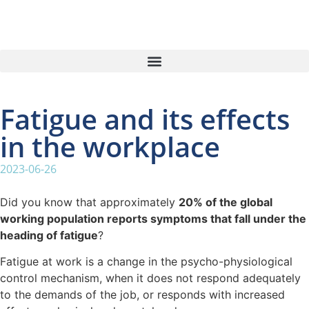
Fatigue and its effects
in the workplace
2023-06-26
Did you know that approximately
20% of the global
working population reports symptoms that fall under the
heading of fatigue
?
Fatigue at work is a change in the psycho-physiological
control mechanism, when it does not respond adequately
to the demands of the job, or responds with increased