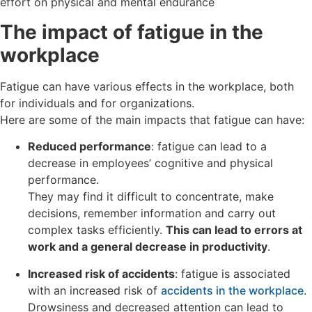
effort on physical and mental endurance
The impact of fatigue in the
workplace
Fatigue can have various effects in the workplace, both
for individuals and for organizations.
Here are some of the main impacts that fatigue can have:
Reduced performance
: fatigue can lead to a
decrease in employees’ cognitive and physical
performance.
They may find it difficult to concentrate, make
decisions, remember information and carry out
complex tasks efficiently.
This can lead to errors at
work and a general decrease in productivity
.
Increased risk of accidents
: fatigue is associated
with an increased risk of
accidents in the workplace
.
Drowsiness and decreased attention can lead to