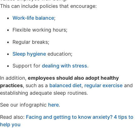
This can include policies that encourage:
Work-life balance
;
Flexible working hours;
Regular breaks;
Sleep hygiene
education;
Support for
dealing with stress
.
In addition,
employees should also adopt healthy
practices
, such as a
balanced diet
,
regular exercise
and
establishing adequate sleep routines.
See our infographic
here
.
Read also:
Facing and getting to know anxiety? 4 tips to
help you