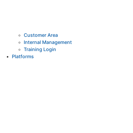
Customer Area
Internal Management
Training Login
Platforms