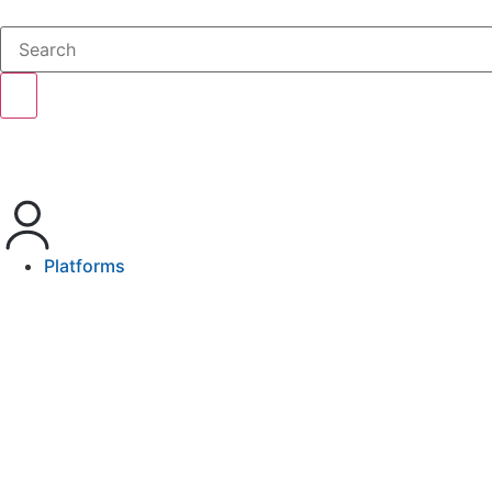
Platforms