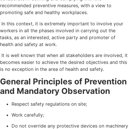
recommended preventive measures, with a view to
promoting safe and healthy workplaces.
In this context, it is extremely important to involve your
workers in all the phases involved in carrying out the
tasks, as an interested, active party and promoter of
health and safety at work.
It is well known that when all stakeholders are involved, it
becomes easier to achieve the desired objectives and this
is no exception in the area of health and safety.
General Principles of Prevention
and Mandatory Observation
Respect safety regulations on site;
Work carefully;
Do not override any protective devices on machinery