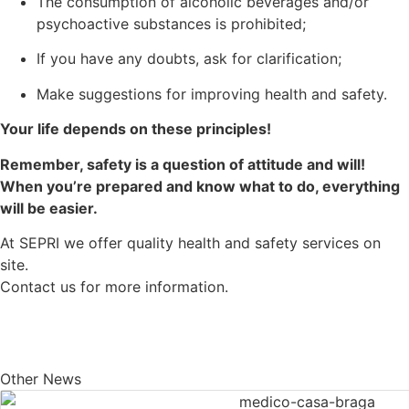
The consumption of alcoholic beverages and/or
psychoactive substances is prohibited;
If you have any doubts, ask for clarification;
Make suggestions for improving health and safety.
Your life depends on these principles!
Remember, safety is a question of attitude and will!
When you’re prepared and know what to do, everything
will be easier.
At SEPRI we offer quality health and safety services on
site.
Contact us for more information.
Other News