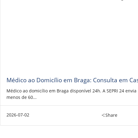
Médico ao Domicílio em Braga: Consulta em Ca
Médico ao domicílio em Braga disponível 24h. A SEPRI 24 envi
menos de 60...
2026-07-02
Share