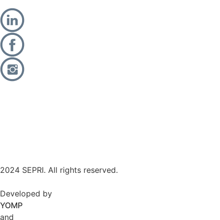
2024 SEPRI. All rights reserved.
Developed by
YOMP
and