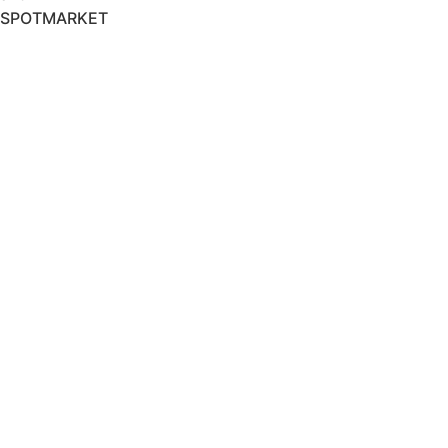
SPOTMARKET