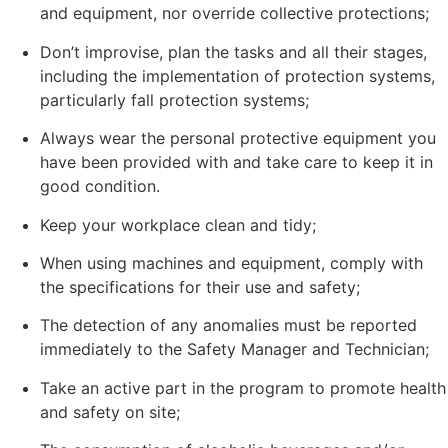
and equipment, nor override collective protections;
Don’t improvise, plan the tasks and all their stages,
including the implementation of protection systems,
particularly fall protection systems;
Always wear the personal protective equipment you
have been provided with and take care to keep it in
good condition.
Keep your workplace clean and tidy;
When using machines and equipment, comply with
the specifications for their use and safety;
The detection of any anomalies must be reported
immediately to the Safety Manager and Technician;
Take an active part in the program to promote health
and safety on site;