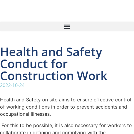
Health and Safety
Conduct for
Construction Work
2022-10-24
Health and Safety on site aims to ensure effective control
of working conditions in order to prevent accidents and
occupational illnesses.
For this to be possible, it is also necessary for workers to
collaborate in defining and complying with the