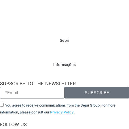
Sepri
Informações
SUBSCRIBE TO THE NEWSLETTER
SUBSCRIBE
You agree to receive communications from the Sepri Group. For more
information, please consult our
Privacy Policy
.
FOLLOW US