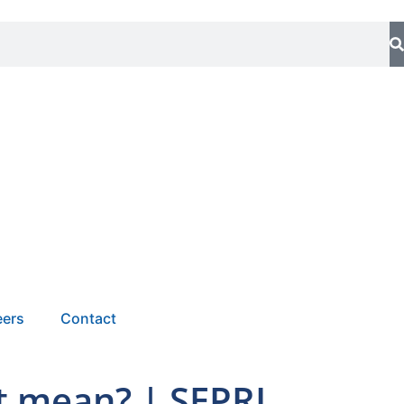
eers
Contact
it mean? | SEPRI