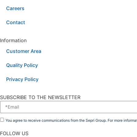
Careers
Contact
Information
Customer Area
Quality Policy
Privacy Policy
SUBSCRIBE TO THE NEWSLETTER
You agree to receive communications from the Sepri Group. For more informat
FOLLOW US