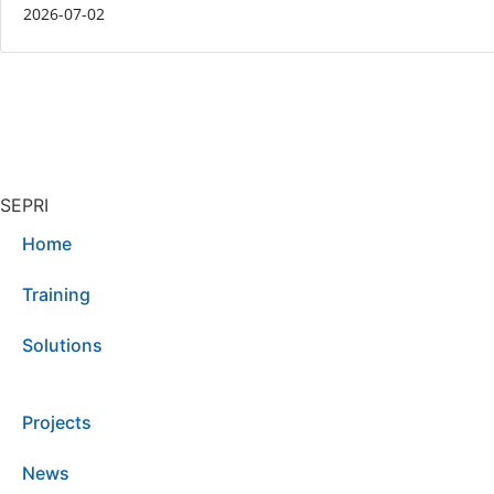
2026-07-02
SEPRI
Home
Training
Solutions
Projects
News