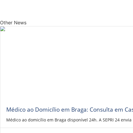
Other News
Médico ao Domicílio em Braga: Consulta em Ca
Médico ao domicílio em Braga disponível 24h. A SEPRI 24 envi