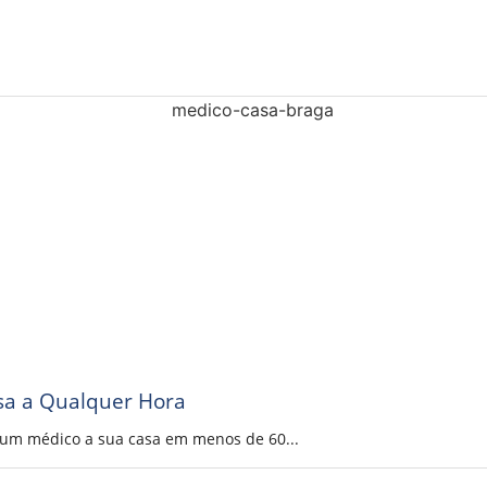
sa a Qualquer Hora
a um médico a sua casa em menos de 60...