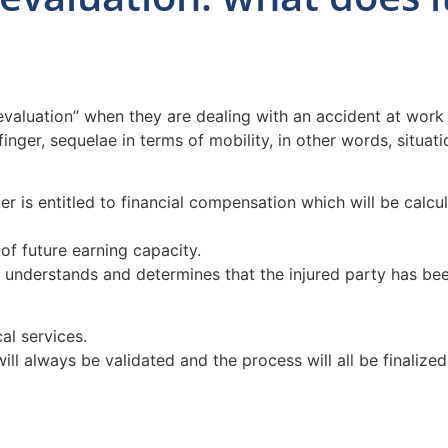
evaluation” when they are dealing with an accident at work 
finger, sequelae in terms of mobility, in other words, situa
 is entitled to financial compensation which will be calculat
of future earning capacity.
 understands and determines that the injured party has been
al services.
 will always be validated and the process will all be finali