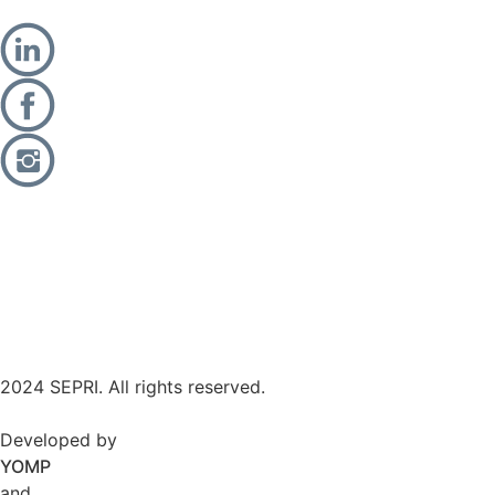
2024 SEPRI. All rights reserved.
Developed by
YOMP
and