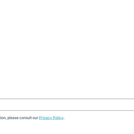
ion, please consult our
Privacy Policy
.