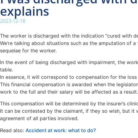
explains
2023-12-18
The worker is discharged with the indication “cured with d
We’re talking about situations such as the amputation of a 
sequelae for the worker.
In the event of being discharged with impairment, the worker
table.
In essence, it will correspond to compensation for the loss 
This financial compensation is awarded when the legislator
work to the full and their salary will be affected as a result.
This compensation will be determined by the insurer’s clinic
It can be contested by the claimant, if they so wish, but it
agreement of all parties involved.
Read also:
Accident at work: what to do?