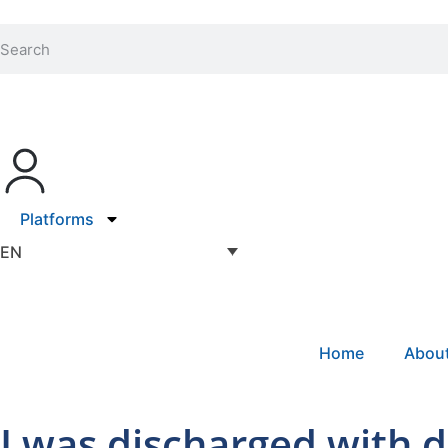
Platforms
EN
Home
Abou
I was discharged with 