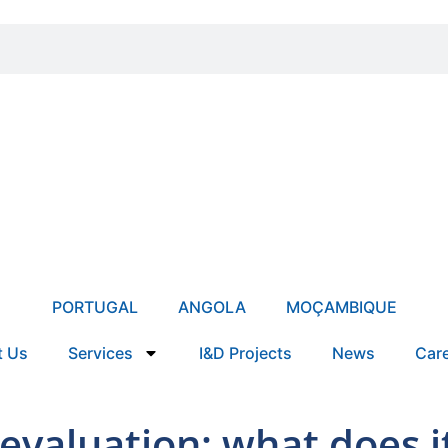
PORTUGAL
ANGOLA
MOÇAMBIQUE
t Us
Services
I&D Projects
News
Car
devaluation: what does 