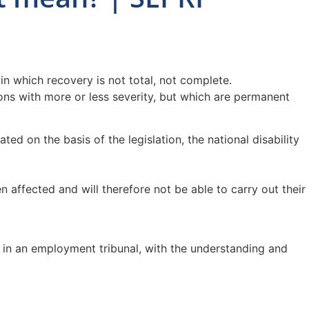
in which recovery is not total, not complete.
tions with more or less severity, but which are permanent
ed on the basis of the legislation, the national disability
 affected and will therefore not be able to carry out their
zed in an employment tribunal, with the understanding and