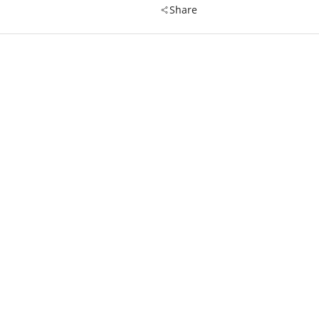
Share