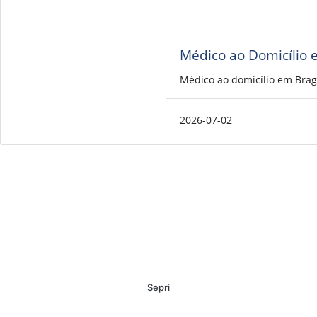
Médico ao Domicílio 
Médico ao domicílio em Brag
2026-07-02
Sepri