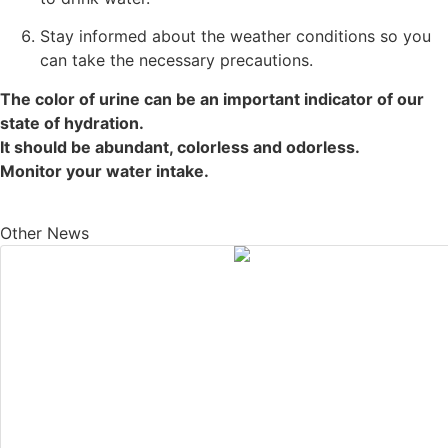
Stay informed about the weather conditions so you
can take the necessary precautions.
The color of urine can be an important indicator of our
state of hydration.
It should be abundant, colorless and odorless.
Monitor your water intake.
Other News