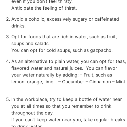
even if you don’t feel thirsty.
Anticipate the feeling of thirst.
Avoid alcoholic, excessively sugary or caffeinated
drinks.
Opt for foods that are rich in water, such as fruit,
soups and salads.
You can opt for cold soups, such as gazpacho.
As an alternative to plain water, you can opt for teas,
flavored water and natural juices. You can flavor
your water naturally by adding: – Fruit, such as
lemon, orange, lime… – Cucumber – Cinnamon – Mint
In the workplace, try to keep a bottle of water near
you at all times so that you remember to drink
throughout the day.
If you can’t keep water near you, take regular breaks
to drink water.