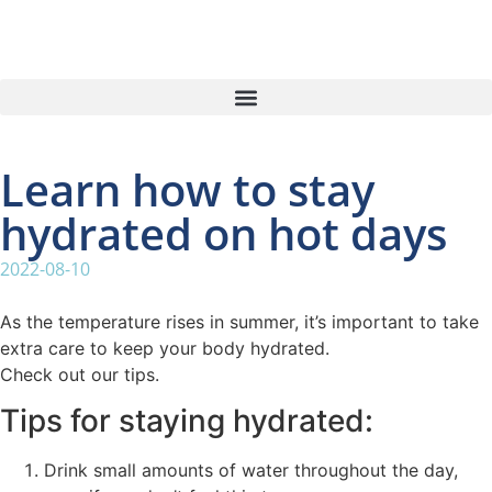
Learn how to stay
hydrated on hot days
2022-08-10
As the temperature rises in summer, it’s important to take
extra care to keep your body hydrated.
Check out our tips.
Tips for staying hydrated:
Drink small amounts of water throughout the day,