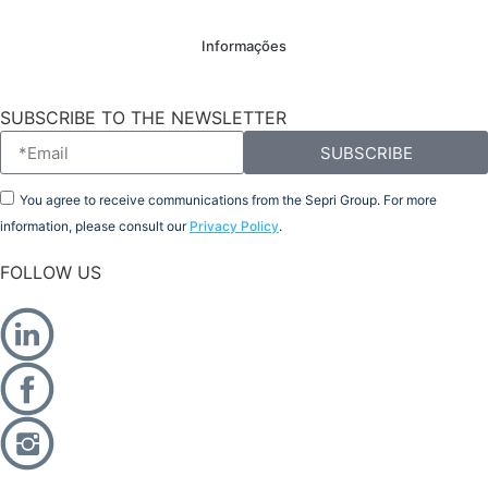
Informações
SUBSCRIBE TO THE NEWSLETTER
SUBSCRIBE
You agree to receive communications from the Sepri Group. For more
information, please consult our
Privacy Policy
.
FOLLOW US