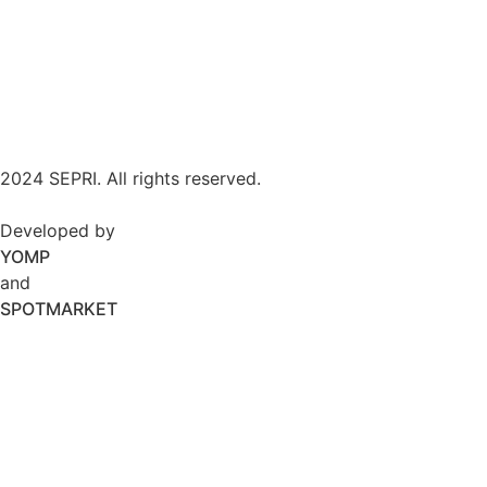
2024 SEPRI. All rights reserved.
Developed by
YOMP
and
SPOTMARKET