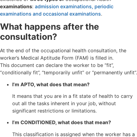
examinations
:
admission examinations, periodic
examinations and occasional examinations
.
What happens after the
consultation?
At the end of the occupational health consultation, the
worker’s Medical Aptitude Form (FAM) is filled in.
This document can declare the worker to be “fit”,
“conditionally fit”, “temporarily unfit” or “permanently unfit”.
I’m APTO, what does that mean?
It means that you are in a fit state of health to carry
out all the tasks inherent in your job, without
significant restrictions or limitations.
I’m CONDITIONED, what does that mean?
This classification is assigned when the worker has a