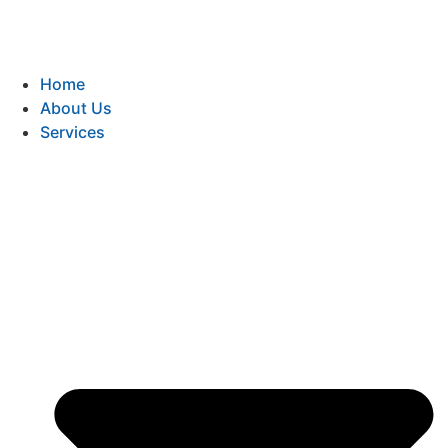
Home
About Us
Services