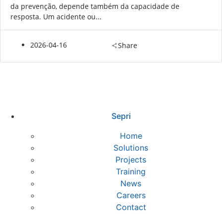
da prevenção, depende também da capacidade de
resposta. Um acidente ou...
2026-04-16
Share
Sepri
Home
Solutions
Projects
Training
News
Careers
Contact