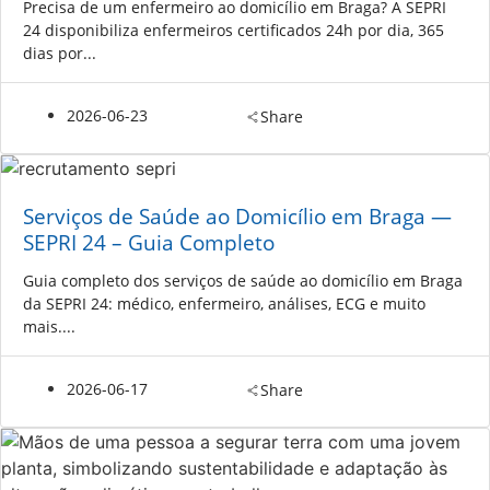
Precisa de um enfermeiro ao domicílio em Braga? A SEPRI
24 disponibiliza enfermeiros certificados 24h por dia, 365
dias por...
2026-06-23
Share
Serviços de Saúde ao Domicílio em Braga —
SEPRI 24 – Guia Completo
Guia completo dos serviços de saúde ao domicílio em Braga
da SEPRI 24: médico, enfermeiro, análises, ECG e muito
mais....
2026-06-17
Share