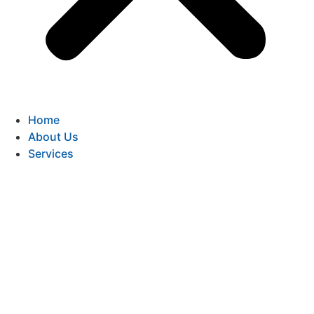
Home
About Us
Services