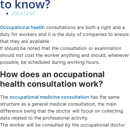
to know?
2023-12-07
Occupational health
consultations are both a right and a
duty for workers and it is the duty of companies to ensure
that they are available.
It should be noted that the consultation or examination
should not cost the worker anything and should, whenever
possible, be scheduled during working hours.
How does an occupational
health consultation work?
The
occupational medicine consultation
has the same
structure as a general medical consultation, the main
difference being that the doctor will focus on collecting
data related to the professional activity.
The worker will be consulted by the occupational doctor