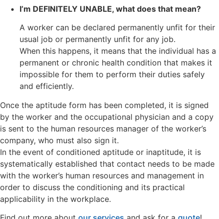
I’m DEFINITELY UNABLE, what does that mean?
A worker can be declared permanently unfit for their
usual job or permanently unfit for any job.
When this happens, it means that the individual has a
permanent or chronic health condition that makes it
impossible for them to perform their duties safely
and efficiently.
Once the aptitude form has been completed, it is signed
by the worker and the occupational physician and a copy
is sent to the human resources manager of the worker’s
company, who must also sign it.
In the event of conditioned aptitude or inaptitude, it is
systematically established that contact needs to be made
with the worker’s human resources and management in
order to discuss the conditioning and its practical
applicability in the workplace.
Find out more about
our services
and ask for a
quote
!