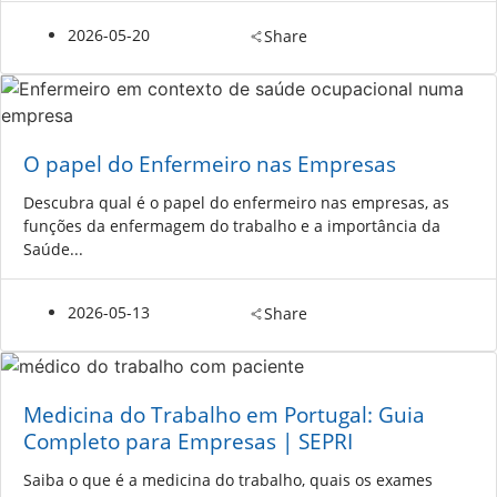
2026-05-20
Share
O papel do Enfermeiro nas Empresas
Descubra qual é o papel do enfermeiro nas empresas, as
funções da enfermagem do trabalho e a importância da
Saúde...
2026-05-13
Share
Medicina do Trabalho em Portugal: Guia
Completo para Empresas | SEPRI
Saiba o que é a medicina do trabalho, quais os exames