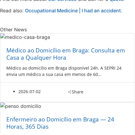
Read also:
Occupational Medicine | I had an accident.
Other News
Médico ao Domicílio em Braga: Consulta em
Casa a Qualquer Hora
Médico ao domicílio em Braga disponível 24h. A SEPRI 24
envia um médico a sua casa em menos de 60...
2026-07-02
Share
Enfermeiro ao Domicílio em Braga — 24
Horas, 365 Dias