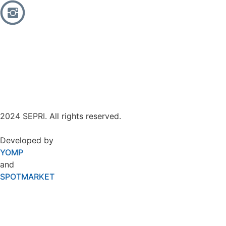
2024 SEPRI. All rights reserved.
Developed by
YOMP
and
SPOTMARKET