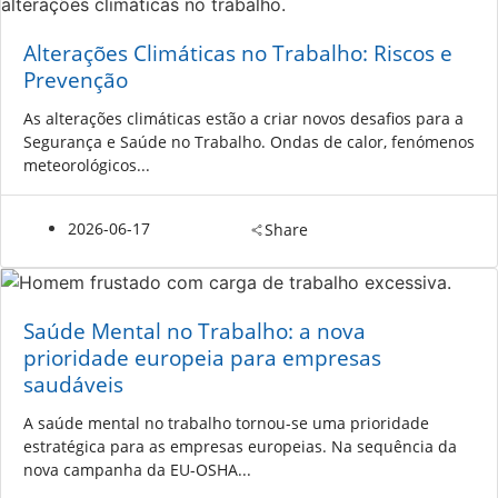
Alterações Climáticas no Trabalho: Riscos e
Prevenção
As alterações climáticas estão a criar novos desafios para a
Segurança e Saúde no Trabalho. Ondas de calor, fenómenos
meteorológicos...
2026-06-17
Share
Saúde Mental no Trabalho: a nova
prioridade europeia para empresas
saudáveis
A saúde mental no trabalho tornou-se uma prioridade
estratégica para as empresas europeias. Na sequência da
nova campanha da EU-OSHA...