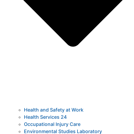
Health and Safety at Work
Health Services 24
Occupational Injury Care
Environmental Studies Laboratory