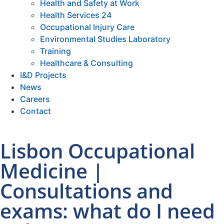
Health and Safety at Work
Health Services 24
Occupational Injury Care
Environmental Studies Laboratory
Training
Healthcare & Consulting
I&D Projects
News
Careers
Contact
Lisbon Occupational
Medicine |
Consultations and
exams: what do I need