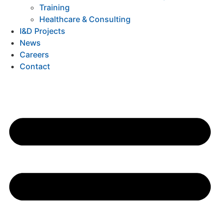
Training
Healthcare & Consulting
I&D Projects
News
Careers
Contact