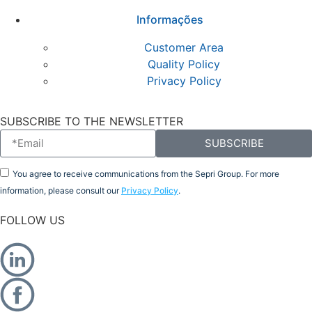
Informações
Customer Area
Quality Policy
Privacy Policy
SUBSCRIBE TO THE NEWSLETTER
SUBSCRIBE
You agree to receive communications from the Sepri Group. For more
information, please consult our
Privacy Policy
.
FOLLOW US