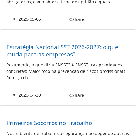
obrigatórios, como obter a ficha de aptidão e quais...
2026-05-05
Share
Estratégia Nacional SST 2026-2027: o que
muda para as empresas?
Resumindo, o que diz a ENSST? A ENSST traz prioridades
concretas: Maior foco na prevenção de riscos profissionais
Reforço da...
2026-04-30
Share
Primeiros Socorros no Trabalho
No ambiente de trabalho, a segurança não depende apenas