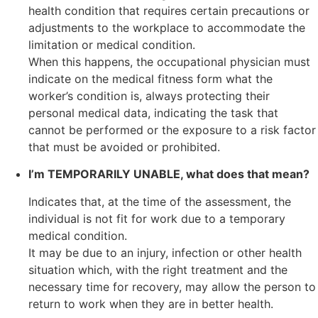
health condition that requires certain precautions or
adjustments to the workplace to accommodate the
limitation or medical condition.
When this happens, the occupational physician must
indicate on the medical fitness form what the
worker’s condition is, always protecting their
personal medical data, indicating the task that
cannot be performed or the exposure to a risk factor
that must be avoided or prohibited.
I’m TEMPORARILY UNABLE, what does that mean?
Indicates that, at the time of the assessment, the
individual is not fit for work due to a temporary
medical condition.
It may be due to an injury, infection or other health
situation which, with the right treatment and the
necessary time for recovery, may allow the person to
return to work when they are in better health.