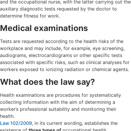
and the occupational nurse, with the latter carrying out the
auxiliary diagnostic tests requested by the doctor to
determine fitness for work.
Medical examinations
Tests are requested according to the health risks of the
workplace and may include, for example, eye screening,
audiograms, electrocardiograms or other specific tests
associated with specific risks, such as clinical analyses for
workers exposed to ionizing radiation or chemical agents.
What does the law say?
Health examinations are procedures for systematically
collecting information with the aim of determining a
worker’s professional suitability and monitoring their
health.
Law 102/2009
, in its current wording, establishes the
existence of
three types of
occupational health