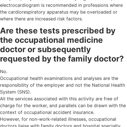
electrocardiogram is recommended in professions where
the cardiorespiratory apparatus may be overloaded or
where there are increased risk factors.
Are these tests prescribed by
the occupational medicine
doctor or subsequently
requested by the family doctor?
No.
Occupational health examinations and analyses are the
responsibility of the employer and not the National Health
System (SNS).
All the services associated with this activity are free of
charge for the worker, and parallels can be drawn with the
context of occupational accident insurance.
However, for non-work-related illnesses, occupational
doctors liaise with family doctors and hospital specialty