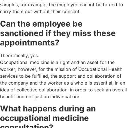
samples, for example, the employee cannot be forced to
carry them out without their consent.
Can the employee be
sanctioned if they miss these
appointments?
Theoretically, yes.
Occupational medicine is a right and an asset for the
worker; however, for the mission of Occupational Health
services to be fulfilled, the support and collaboration of
the company and the worker as a whole is essential, in an
idea of collective collaboration, in order to seek an overall
benefit and not just an individual one.
What happens during an
occupational medicine
consultation?