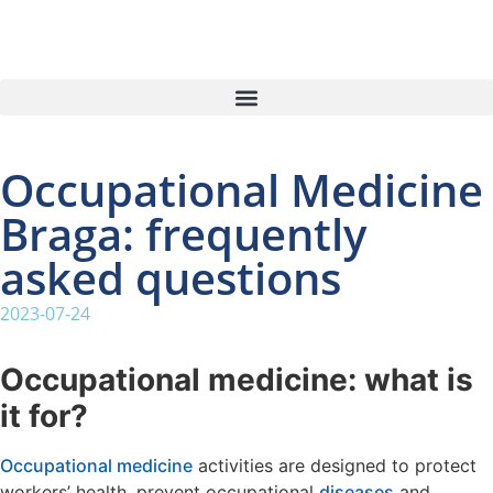
Occupational Medicine
Braga: frequently
asked questions
2023-07-24
Occupational medicine: what is
it for?
Occupational medicine
activities are designed to protect
workers’ health, prevent occupational
diseases
and