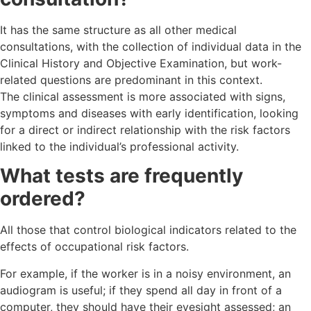
It has the same structure as all other medical
consultations, with the collection of individual data in the
Clinical History and Objective Examination, but work-
related questions are predominant in this context.
The clinical assessment is more associated with signs,
symptoms and diseases with early identification, looking
for a direct or indirect relationship with the risk factors
linked to the individual’s professional activity.
What tests are frequently
ordered?
All those that control biological indicators related to the
effects of occupational risk factors.
For example, if the worker is in a noisy environment, an
audiogram is useful; if they spend all day in front of a
computer, they should have their eyesight assessed; an