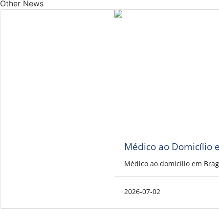
Other News
Médico ao Domicílio 
Médico ao domicílio em Brag
2026-07-02