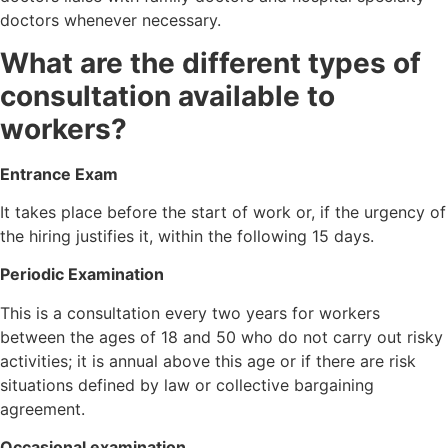
doctors whenever necessary.
What are the different types of
consultation available to
workers?
Entrance Exam
It takes place before the start of work or, if the urgency of
the hiring justifies it, within the following 15 days.
Periodic Examination
This is a consultation every two years for workers
between the ages of 18 and 50 who do not carry out risky
activities; it is annual above this age or if there are risk
situations defined by law or collective bargaining
agreement.
Occasional examination