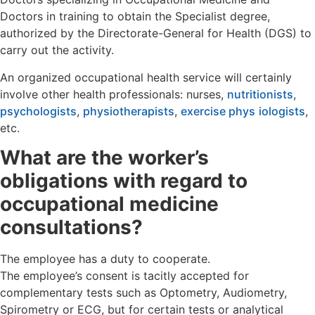
Doctors in training to obtain the Specialist degree,
authorized by the Directorate-General for Health (DGS) to
carry out the activity.
An organized occupational health service will certainly
involve other health professionals: nurses,
nutritionists
,
psychologists
,
physiotherapists
,
exercise phys
iologists
,
etc.
What are the worker’s
obligations with regard to
occupational medicine
consultations?
The employee has a duty to cooperate.
The employee’s consent is tacitly accepted for
complementary tests such as Optometry, Audiometry,
Spirometry or ECG, but for certain tests or analytical