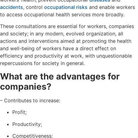
accidents
, control
occupational risks
and enable workers
to access occupational health services more broadly.
These consultations are essential for workers, companies
and society; in any modern, evolved organization, all
actions and interventions aimed at promoting the health
and well-being of workers have a direct effect on
efficiency and productivity at work, with unquestionable
repercussions for society in general.
What are the advantages for
companies?
– Contributes to increase:
Profit;
Productivity;
Competitiveness;