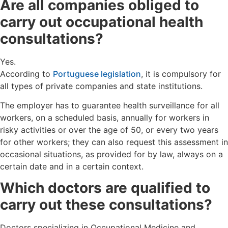
Are all companies obliged to
carry out occupational health
consultations?
Yes.
According to
Portuguese legislation
, it is compulsory for
all types of private companies and state institutions.
The employer has to guarantee health surveillance for all
workers, on a scheduled basis, annually for workers in
risky activities or over the age of 50, or every two years
for other workers; they can also request this assessment in
occasional situations, as provided for by law, always on a
certain date and in a certain context.
Which doctors are qualified to
carry out these consultations?
Doctors specializing in Occupational Medicine and