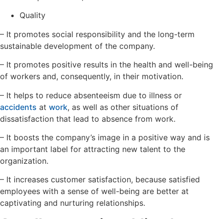
Quality
– It promotes social responsibility and the long-term
sustainable development of the company.
– It promotes positive results in the health and well-being
of workers and, consequently, in their motivation.
– It helps to reduce absenteeism due to illness or
accidents
at
work
, as well as other situations of
dissatisfaction that lead to absence from work.
– It boosts the company’s image in a positive way and is
an important label for attracting new talent to the
organization.
– It increases customer satisfaction, because satisfied
employees with a sense of well-being are better at
captivating and nurturing relationships.