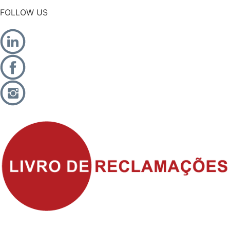
FOLLOW US