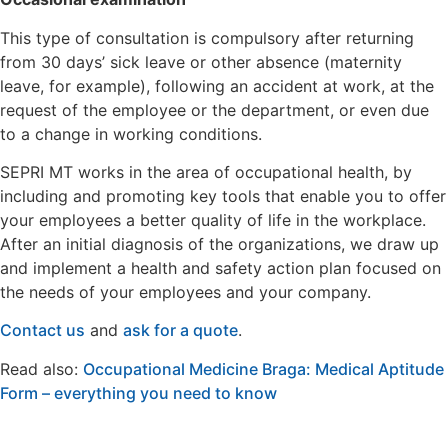
This type of consultation is compulsory after returning
from 30 days’ sick leave or other absence (maternity
leave, for example), following an accident at work, at the
request of the employee or the department, or even due
to a change in working conditions.
SEPRI MT works in the area of occupational health, by
including and promoting key tools that enable you to offer
your employees a better quality of life in the workplace.
After an initial diagnosis of the organizations, we draw up
and implement a health and safety action plan focused on
the needs of your employees and your company.
Contact us
and
ask for a quote
.
Read also:
Occupational Medicine Braga: Medical Aptitude
Form – everything you need to know