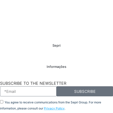
Sepri
Informações
SUBSCRIBE TO THE NEWSLETTER
SUBSCRIBE
You agree to receive communications from the Sepri Group. For more
information, please consult our
Privacy Policy
.