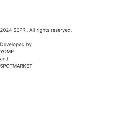
2024 SEPRI. All rights reserved.
Developed by
YOMP
and
SPOTMARKET