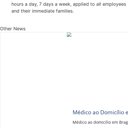
hours a day, 7 days a week, applied to all employees
and their immediate families.
Other News
Médico ao Domicílio 
Médico ao domicílio em Brag