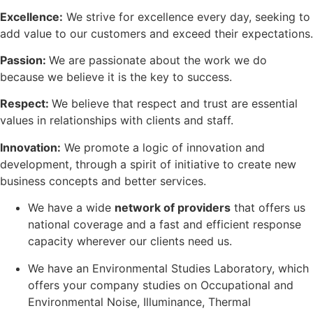
Excellence:
We strive for excellence every day, seeking to
add value to our customers and exceed their expectations.
Passion:
We are passionate about the work we do
because we believe it is the key to success.
Respect:
We believe that respect and trust are essential
values in relationships with clients and staff.
Innovation:
We promote a logic of innovation and
development, through a spirit of initiative to create new
business concepts and better services.
We have a wide
network of providers
that offers us
national coverage and a fast and efficient response
capacity wherever our clients need us.
We have an Environmental Studies Laboratory, which
offers your company studies on Occupational and
Environmental Noise, Illuminance, Thermal