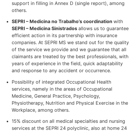
support in filling in Annex D (single report), among
others.
SEPRI – Medicina no Trabalho’s coordination
with
SEPRI – Medicina Sinistrados
allows us to guarantee
efficient action in its partnership with insurance
companies. At SEPRI MS we stand out for the quality
of the service we provide and we guarantee that all
claimants are treated by the best professionals, with
years of experience in the field, quick adaptability
and response to any accident or occurrence.
Possibility of integrated Occupational Health
services, namely in the areas of Occupational
Medicine, General Practice, Psychology,
Physiotherapy, Nutrition and Physical Exercise in the
Workplace, among others.
15% discount on all medical specialties and nursing
services at the SEPRI 24 polyclinic, also at home 24