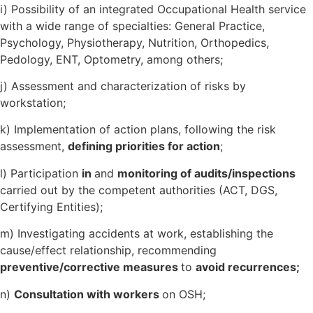
i) Possibility of an integrated Occupational Health service
with a wide range of specialties: General Practice,
Psychology, Physiotherapy, Nutrition, Orthopedics,
Pedology, ENT, Optometry, among others;
j) Assessment and characterization of risks by
workstation;
k) Implementation of action plans, following the risk
assessment,
defining priorities for action
;
l) Participation
in
and
monitoring of audits/inspections
carried out by the competent authorities (ACT, DGS,
Certifying Entities);
m) Investigating accidents at work, establishing the
cause/effect relationship, recommending
preventive/corrective measures
to
avoid recurrences;
n)
Consultation with workers
on OSH;