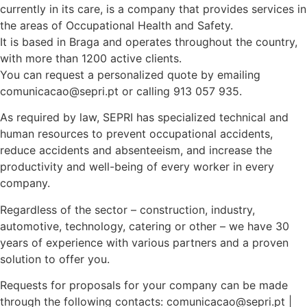
currently in its care, is a company that provides services in
the areas of Occupational Health and Safety.
It is based in Braga and operates throughout the country,
with more than 1200 active clients.
You can request a personalized quote by emailing
comunicacao@sepri.pt or calling 913 057 935.
As required by law, SEPRI has specialized technical and
human resources to prevent occupational accidents,
reduce accidents and absenteeism, and increase the
productivity and well-being of every worker in every
company.
Regardless of the sector – construction, industry,
automotive, technology, catering or other – we have 30
years of experience with various partners and a proven
solution to offer you.
Requests for proposals for your company can be made
through the following contacts: comunicacao@sepri.pt |