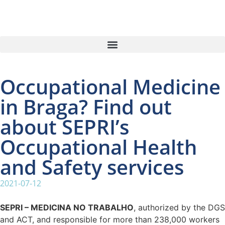
Occupational Medicine
in Braga? Find out
about SEPRI’s
Occupational Health
and Safety services
2021-07-12
SEPRI – MEDICINA NO TRABALHO
, authorized by the DGS
and ACT, and responsible for more than 238,000 workers