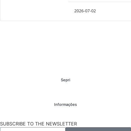
2026-07-02
Sepri
Informações
SUBSCRIBE TO THE NEWSLETTER