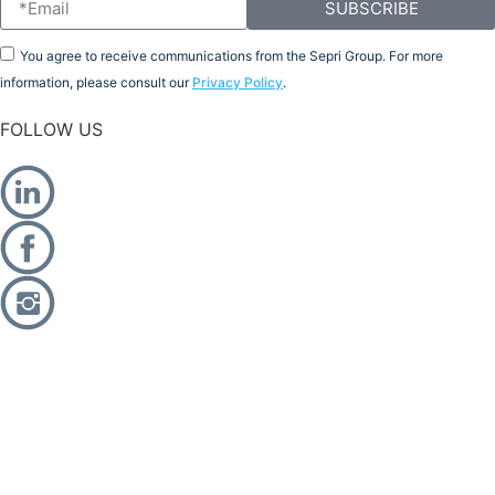
SUBSCRIBE
You agree to receive communications from the Sepri Group. For more
information, please consult our
Privacy Policy
.
FOLLOW US