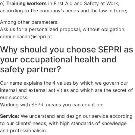
o)
Training workers
in First Aid and Safety at Work,
according to the company’s needs and the law in force;
Among other parameters.
Ask us for a personalized proposal, without obligation:
comunicacao@sepri.pt
Why should you choose SEPRI as
your occupational health and
safety partner?
Our name explains the 4 values by which we govern our
internal and external activities and which are the secret of
our success.
Working with SEPRI means you can count on:
Service:
We understand and design our service according
to our clients’ needs, with high standards of knowledge
and professionalism.