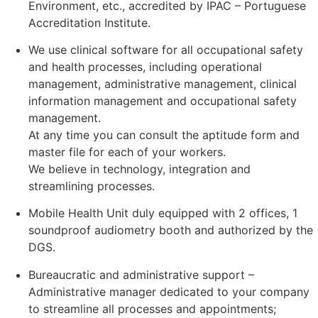
Environment, etc., accredited by IPAC – Portuguese
Accreditation Institute.
We use clinical software for all occupational safety
and health processes, including operational
management, administrative management, clinical
information management and occupational safety
management.
At any time you can consult the aptitude form and
master file for each of your workers.
We believe in technology, integration and
streamlining processes.
Mobile Health Unit duly equipped with 2 offices, 1
soundproof audiometry booth and authorized by the
DGS.
Bureaucratic and administrative support –
Administrative manager dedicated to your company
to streamline all processes and appointments;