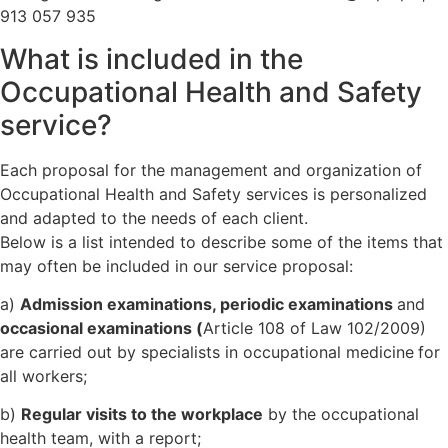
913 057 935
What is included in the
Occupational Health and Safety
service?
Each proposal for the management and organization of
Occupational Health and Safety services is personalized
and adapted to the needs of each client.
Below is a list intended to describe some of the items that
may often be included in our service proposal:
a)
Admission examinations, periodic examinations
and
occasional examinations (
Article 108 of Law 102/2009)
are carried out by specialists in occupational medicine
for
all workers;
b)
Regular visits to the workplace
by the occupational
health team, with a report;