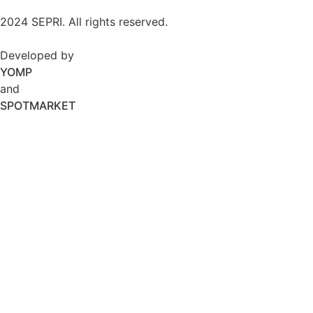
2024 SEPRI. All rights reserved.
Developed by
YOMP
and
SPOTMARKET