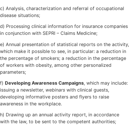
c) Analysis, characterization and referral of occupational
disease situations;
d) Processing clinical information for insurance companies
in conjunction with SEPRI – Claims Medicine;
e) Annual presentation of statistical reports on the activity,
which make it possible to see, in particular: a reduction in
the percentage of smokers; a reduction in the percentage
of workers with obesity, among other personalized
parameters;
f)
Developing Awareness Campaigns
, which may include:
issuing a newsletter,
webinars
with clinical guests,
developing informative posters and flyers to raise
awareness in the workplace.
h) Drawing up an annual activity report, in accordance
with the law, to be sent to the competent authorities;