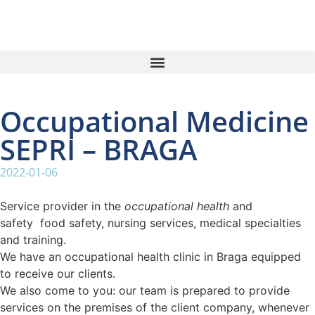
Occupational Medicine
SEPRI – BRAGA
2022-01-06
Service provider in the
occupational health
and
safety food safety, nursing services, medical specialties
and training.
We have an occupational health clinic in Braga equipped
to receive our clients.
We also come to you: our team is prepared to provide
services on the premises of the client company, whenever