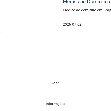
Médico ao Domicílio 
Médico ao domicílio em Brag
2026-07-02
Sepri
Informações