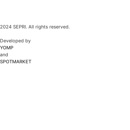
2024 SEPRI. All rights reserved.
Developed by
YOMP
and
SPOTMARKET