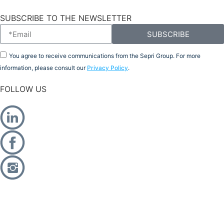
SUBSCRIBE TO THE NEWSLETTER
SUBSCRIBE
You agree to receive communications from the Sepri Group. For more
information, please consult our
Privacy Policy
.
FOLLOW US