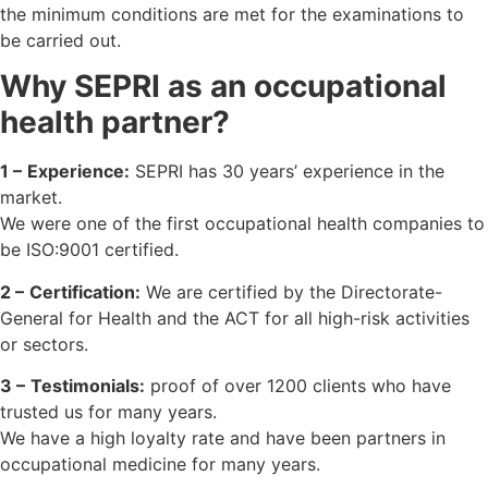
the minimum conditions are met for the examinations to
be carried out.
Why SEPRI as an occupational
health partner?
1 –
Experience:
SEPRI has 30 years’ experience in the
market.
We were one of the first occupational health companies to
be ISO:9001 certified.
2 –
Certification:
We are certified by the Directorate-
General for Health and the ACT for all high-risk activities
or sectors.
3 –
Testimonials:
proof of over 1200 clients who have
trusted us for many years.
We have a high loyalty rate and have been partners in
occupational medicine for many years.