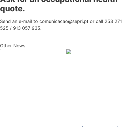
quote.
Send an e-mail to comunicacao@sepri.pt or call 253 271
525 / 913 057 935.
Other News