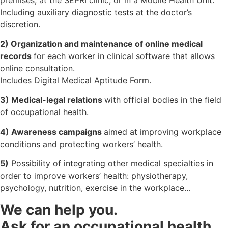
Including auxiliary diagnostic tests at the doctor’s
discretion.
2) Organization and maintenance of online medical
records
for each worker in clinical software that allows
online consultation.
Includes Digital Medical Aptitude Form.
3) Medical-legal relations
with official bodies in the field
of occupational health.
4) Awareness campaigns
aimed at improving workplace
conditions and protecting workers’ health.
5)
Possibility of integrating other medical specialties in
order to improve workers’ health: physiotherapy,
psychology, nutrition, exercise in the workplace…
We can help you.
Ask for an occupational health