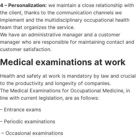
4 – Personalization:
we maintain a close relationship with
the client, thanks to the communication channels we
implement and the multidisciplinary occupational health
team that organizes the service.
We have an administrative manager and a customer
manager who are responsible for maintaining contact and
customer satisfaction.
Medical examinations at work
Health and safety at work is mandatory by law and crucial
to the productivity and longevity of companies.
The Medical Examinations for Occupational Medicine, in
line with current legislation, are as follows:
– Entrance exams
– Periodic examinations
– Occasional examinations