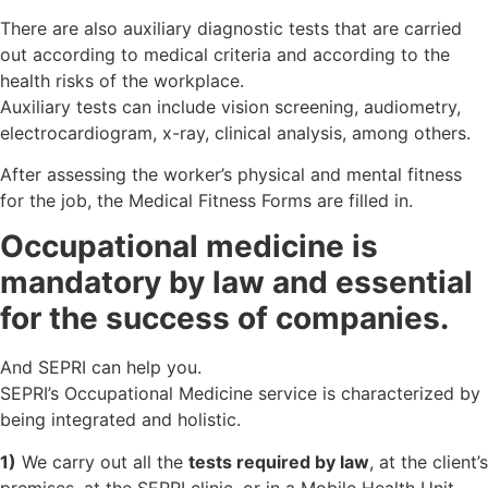
There are also auxiliary diagnostic tests that are carried
out according to medical criteria and according to the
health risks of the workplace.
Auxiliary tests can include vision screening, audiometry,
electrocardiogram, x-ray, clinical analysis, among others.
After assessing the worker’s physical and mental fitness
for the job, the Medical Fitness Forms are filled in.
Occupational medicine is
mandatory by law and essential
for the success of companies.
And SEPRI can help you.
SEPRI’s Occupational Medicine service is characterized by
being integrated and holistic.
1)
We carry out all the
tests required by law
, at the client’s
premises, at the SEPRI clinic, or in a Mobile Health Unit.