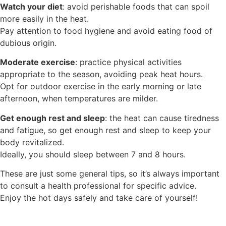
Watch your diet
: avoid perishable foods that can spoil
more easily in the heat.
Pay attention to food hygiene and avoid eating food of
dubious origin.
Moderate exercise
: practice physical activities
appropriate to the season, avoiding peak heat hours.
Opt for outdoor exercise in the early morning or late
afternoon, when temperatures are milder.
Get enough rest and sleep
: the heat can cause tiredness
and fatigue, so get enough rest and sleep to keep your
body revitalized.
Ideally, you should sleep between 7 and 8 hours.
These are just some general tips, so it’s always important
to consult a health professional for specific advice.
Enjoy the hot days safely and take care of yourself!