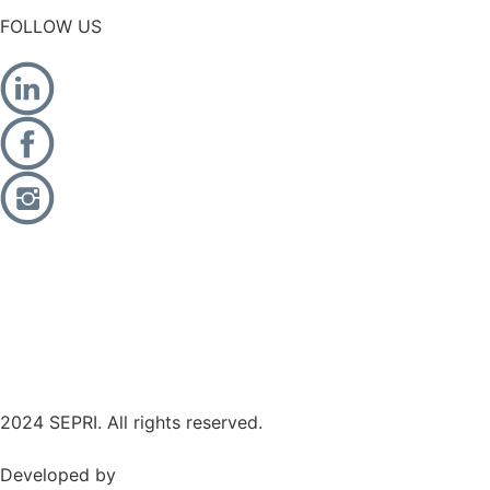
FOLLOW US
2024 SEPRI. All rights reserved.
Developed by