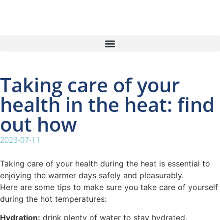
Taking care of your
health in the heat: find
out how
2023-07-11
Taking care of your health during the heat is essential to
enjoying the warmer days safely and pleasurably.
Here are some tips to make sure you take care of yourself
during the hot temperatures:
Hydration:
drink plenty of water to stay hydrated,