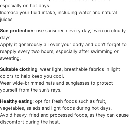
especially on hot days.
Increase your fluid intake, including water and natural
juices.
Sun protection:
use sunscreen every day, even on cloudy
days.
Apply it generously all over your body and don’t forget to
reapply every two hours, especially after swimming or
sweating.
Suitable clothing
: wear light, breathable fabrics in light
colors to help keep you cool.
Wear wide-brimmed hats and sunglasses to protect
yourself from the sun’s rays.
Healthy eating
: opt for fresh foods such as fruit,
vegetables, salads and light foods during hot days.
Avoid heavy, fried and processed foods, as they can cause
discomfort during the heat.