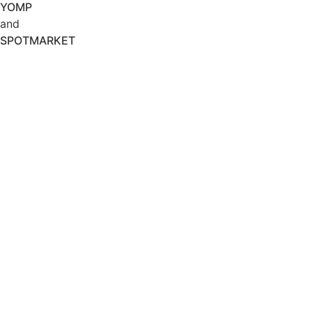
YOMP
and
SPOTMARKET