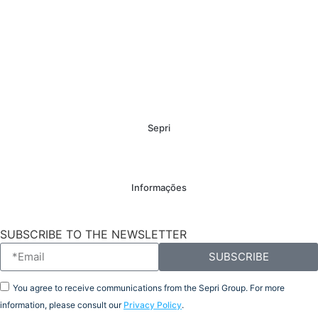
Sepri
Informações
SUBSCRIBE TO THE NEWSLETTER
SUBSCRIBE
You agree to receive communications from the Sepri Group. For more
information, please consult our
Privacy Policy
.