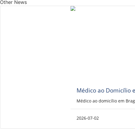
Other News
Médico ao Domicílio 
Médico ao domicílio em Brag
2026-07-02