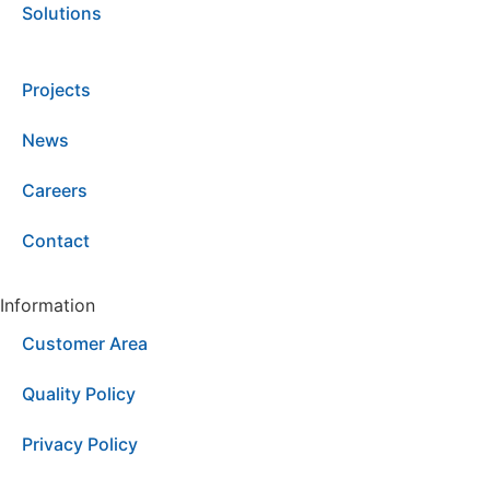
Solutions
Projects
News
Careers
Contact
Information
Customer Area
Quality Policy
Privacy Policy