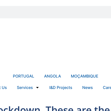
PORTUGAL
ANGOLA
MOÇAMBIQUE
t Us
Services
I&D Projects
News
Car
lockdown. These are the