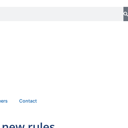
eers
Contact
 new rules.