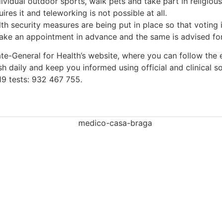
vidual outdoor sports, walk pets and take part in religious
res it and teleworking is not possible at all.
lth security measures are being put in place so that voting
ke an appointment in advance and the same is advised for t
ate-General for Health’s website, where you can follow the 
sh daily and keep you informed using official and clinical s
19 tests: 932 467 755.