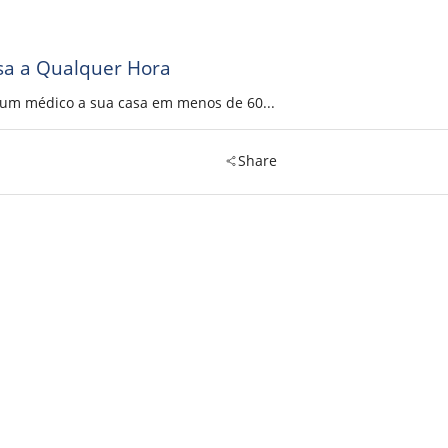
sa a Qualquer Hora
a um médico a sua casa em menos de 60...
Share