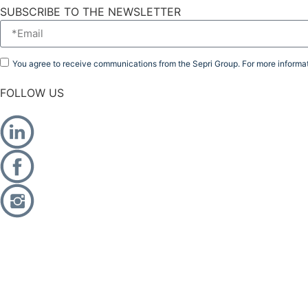
SUBSCRIBE TO THE NEWSLETTER
You agree to receive communications from the Sepri Group. For more informat
FOLLOW US