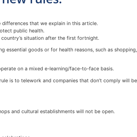
fferences that we explain in this article.
otect public health.
untry’s situation after the first fortnight.
ng essential goods or for health reasons, such as shopping,
perate on a mixed e-learning/face-to-face basis.
rule is to telework and companies that don’t comply will be
hops and cultural establishments will not be open.