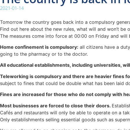
2021-01-14
Tomorrow the country goes back into a compulsory general l
Find out here about the new rules, what will and won’t be o
The measures come into force at 00:00 on Friday and will be 
Home confinement is compulsory:
all citizens have a dut
going to the pharmacy or to the doctor.
All educational establishments, including universities, wi
Teleworking is compulsory and there are heavier fines f
subject to fines that could be double what has been laid d
Fines are increased for those who do not comply with hea
Most businesses are forced to close their doors.
Establis
Cafés and restaurants will only be able to operate on a ta
Only establishments selling essential goods such as super