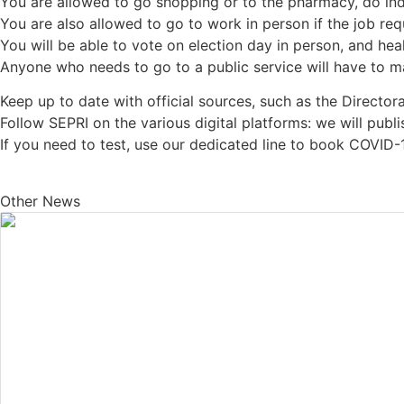
You are allowed to go shopping or to the pharmacy, do indi
You are also allowed to go to work in person if the job requi
You will be able to vote on election day in person, and hea
Anyone who needs to go to a public service will have to ma
Keep up to date with official sources, such as the Director
Follow SEPRI on the various digital platforms: we will publi
If you need to test, use our dedicated line to book COVID-
Other News