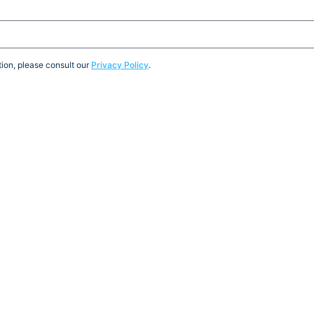
ion, please consult our
Privacy Policy
.