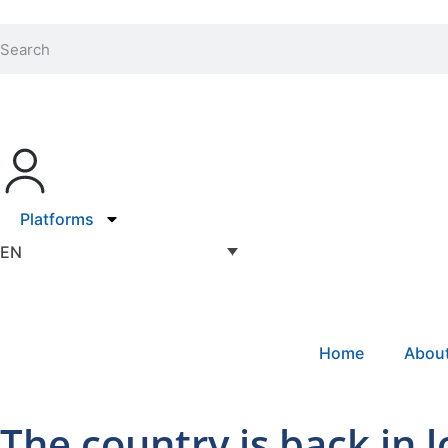
Platforms
EN
Home
Abou
The country is back in 