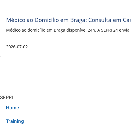
Médico ao Domicílio em Braga: Consulta em Ca
Médico ao domicílio em Braga disponível 24h. A SEPRI 24 envi
2026-07-02
SEPRI
Home
Training