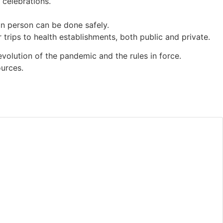
 celebrations.
 in person can be done safely.
rips to health establishments, both public and private.
evolution of the pandemic and the rules in force.
ources.