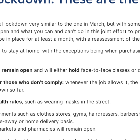
ockdown very similar to the one in March, but with some di
pen and what you can and can’t do in this joint effort to pr
in place for at least a month, with a reassessment of the co
y to stay at home, with the exceptions being when purchasi
ll remain open
and will either
hold
face-to-face classes or o
or those who don’t comply:
whenever the job allows it, the 
own so far.
lth rules
, such as wearing masks in the street.
hments such as clothes stores, gyms, hairdressers, barbers
ke-away or home delivery basis.
markets and pharmacies will remain open.