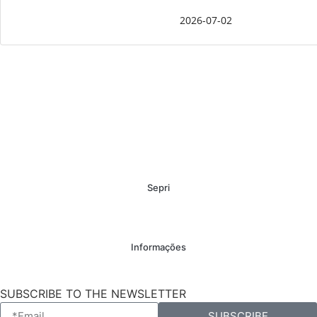
2026-07-02
Sepri
Informações
SUBSCRIBE TO THE NEWSLETTER
SUBSCRIBE