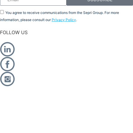
You agree to receive communications from the Sepri Group. For more
information, please consult our
Privacy Policy
.
FOLLOW US