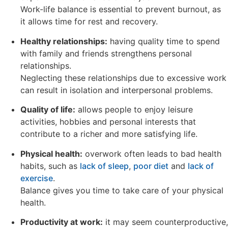
Work-life balance is essential to prevent burnout, as
it allows time for rest and recovery.
Healthy relationships:
having quality time to spend
with family and friends strengthens personal
relationships.
Neglecting these relationships due to excessive work
can result in isolation and interpersonal problems.
Quality of life:
allows people to enjoy leisure
activities, hobbies and personal interests that
contribute to a richer and more satisfying life.
Physical health:
overwork often leads to bad health
habits, such as
lack of sleep
,
poor diet
and
lack of
exercise
.
Balance gives you time to take care of your physical
health.
Productivity at work:
it may seem counterproductive,