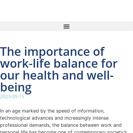
The importance of
work-life balance for
our health and well-
being
2023-09-15
In an age marked by the speed of information,
technological advances and increasingly intense
professional demands, the balance between work and
personal life has become one of contemporary society’s