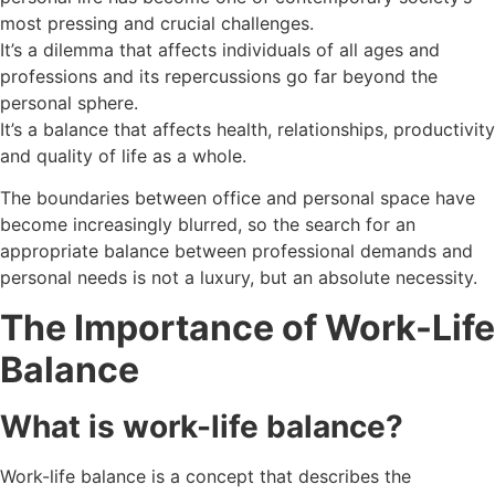
most pressing and crucial challenges.
It’s a dilemma that affects individuals of all ages and
professions and its repercussions go far beyond the
personal sphere.
It’s a balance that affects health, relationships, productivity
and quality of life as a whole.
The boundaries between office and personal space have
become increasingly blurred, so the search for an
appropriate balance between professional demands and
personal needs is not a luxury, but an absolute necessity.
The Importance of Work-Life
Balance
What is work-life balance?
Work-life balance is a concept that describes the