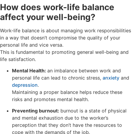
How does work-life balance
affect your well-being?
Work-life balance is about managing work responsibilities
in a way that doesn’t compromise the quality of your
personal life and vice versa.
This is fundamental to promoting general well-being and
life satisfaction.
Mental Health:
an imbalance between work and
personal life can lead to chronic stress,
anxiety
and
depression
.
Maintaining a proper balance helps reduce these
risks and promotes mental health.
Preventing burnout:
burnout is a state of physical
and mental exhaustion due to the worker’s
perception that they don’t have the resources to
cope with the demands of the job.