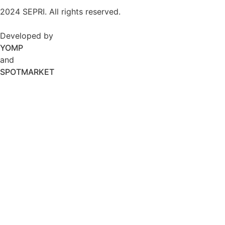
2024 SEPRI. All rights reserved.
Developed by
YOMP
and
SPOTMARKET