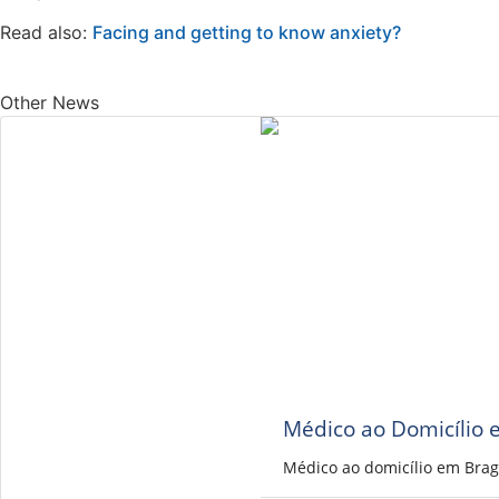
Read also:
Facing and getting to know anxiety?
Other News
Médico ao Domicílio 
Médico ao domicílio em Brag