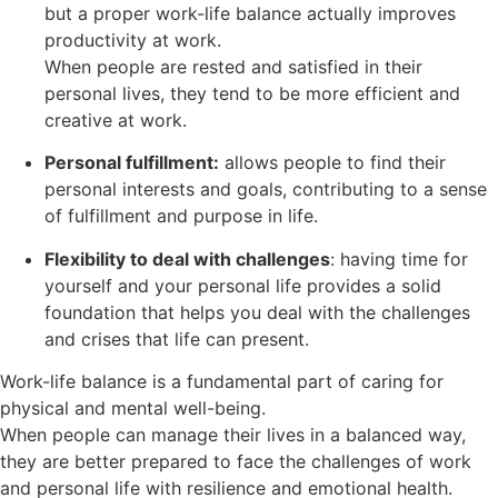
but a proper work-life balance actually improves
productivity at work.
When people are rested and satisfied in their
personal lives, they tend to be more efficient and
creative at work.
Personal fulfillment:
allows people to find their
personal interests and goals, contributing to a sense
of fulfillment and purpose in life.
Flexibility to deal with challenges
: having time for
yourself and your personal life provides a solid
foundation that helps you deal with the challenges
and crises that life can present.
Work-life balance is a fundamental part of caring for
physical and mental well-being.
When people can manage their lives in a balanced way,
they are better prepared to face the challenges of work
and personal life with resilience and emotional health.