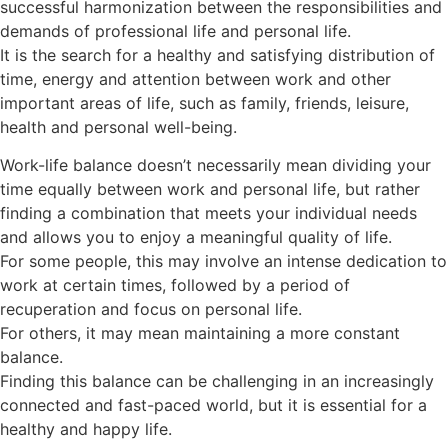
successful harmonization between the responsibilities and
demands of professional life and personal life.
It is the search for a healthy and satisfying distribution of
time, energy and attention between work and other
important areas of life, such as family, friends, leisure,
health and personal well-being.
Work-life balance doesn’t necessarily mean dividing your
time equally between work and personal life, but rather
finding a combination that meets your individual needs
and allows you to enjoy a meaningful quality of life.
For some people, this may involve an intense dedication to
work at certain times, followed by a period of
recuperation and focus on personal life.
For others, it may mean maintaining a more constant
balance.
Finding this balance can be challenging in an increasingly
connected and fast-paced world, but it is essential for a
healthy and happy life.